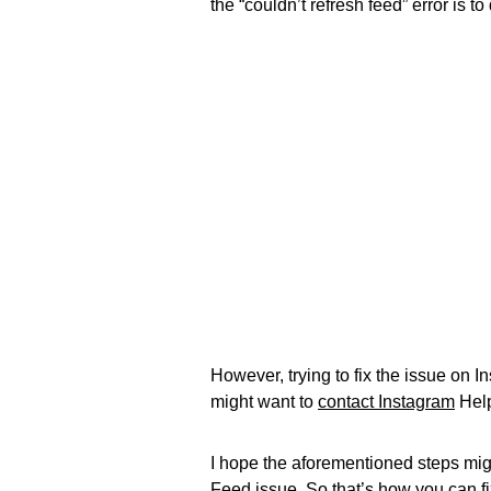
the “couldn’t refresh feed” error is t
However, trying to fix the issue on
might want to
contact Instagram
Help
I hope the aforementioned steps migh
Feed issue. So that’s how you can fi