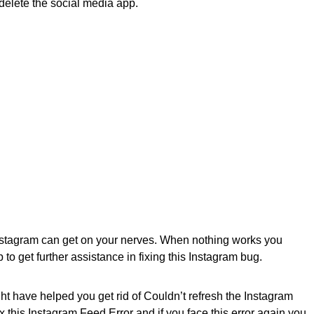
o delete the social media app.
 Instagram can get on your nerves. When nothing works you
 to get further assistance in fixing this Instagram bug.
t have helped you get rid of Couldn’t refresh the Instagram
x this Instagram Feed Error and if you face this error again you