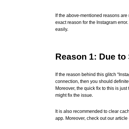
If the above-mentioned reasons are n
exact reason for the Instagram error
easily.
Reason 1: Due to 
If the reason behind this glitch “Ins
connection, then you should definitel
Moreover, the quick fix to this is ju
might fix the issue.
It is also recommended to clear cach
app. Moreover, check out our articl