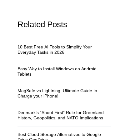
Related Posts
10 Best Free AI Tools to Simplify Your
Everyday Tasks in 2026
Easy Way to Install Windows on Android
Tablets
MagSafe vs Lightning: Ultimate Guide to
Charge your iPhone!
Denmark’s “Shoot First” Rule for Greenland:
History, Geopolitics, and NATO Implications
Best Cloud Storage Alternatives to Google
Drive OneDrive