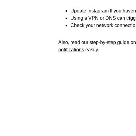
Update Instagram If you haven’t
Using a VPN or DNS can trigge
Check your network connection
Also, read our step-by-step guide o
notifications
easily.