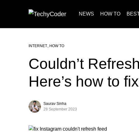
NEWS
HOW TO
BEST
INTERNET
HOW TO
Couldn’t Refres
Here’s how to fix 
Saurav Sinha
28 September 2023