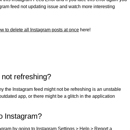
agram feed not updating issue and watch more interesting
w to delete all Instagram posts at once
here!
 not refreshing?
hy the Instagram feed might not be refreshing is an unstable
utdated app, or there might be a glitch in the application
to Instagram?
tagram by going to Instagram Settings > Help > Report a