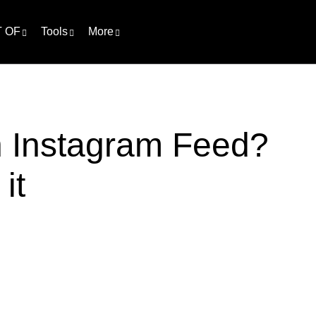
 OF
Tools
More
h Instagram Feed?
it