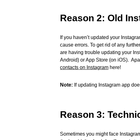
Reason 2: Old In
If you haven’t updated your Instagr
cause errors. To get rid of any furth
are having trouble updating your In
Android) or App Store (on iOS). Apa
contacts on Instagram
here!
Note:
If updating Instagram app doesn’
Reason 3: Technica
Sometimes you might face Instagram C