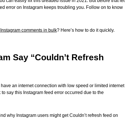
 you can easily fix this dreaded issue in 2021. But before that let
eed error on Instagram keeps troubling you. Follow on to know
 Instagram comments in bulk
? Here’s how to do it quickly.
am Say “Couldn’t Refresh
 have an internet connection with low speed or limited internet
 to say this Instagram feed error occurred due to the
nd why Instagram users might get Couldn’t refresh feed on