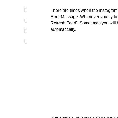
There are times when the Instagram
Error Message. Whenever you try to 
Refresh Feed”. Sometimes you will hav
automatically.