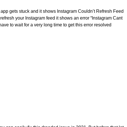
 app gets stuck and it shows Instagram Couldn’t Refresh Feed
refresh your Instagram feed it shows an error “Instagram Cant
e to wait for a very long time to get this error resolved