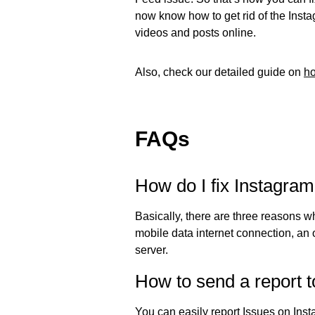
now know how to get rid of the Inst
videos and posts online.
Also, check our detailed guide on
ho
FAQs
How do I fix Instagram
Basically, there are three reasons w
mobile data internet connection, an o
server.
How to send a report 
You can easily report Issues on Ins