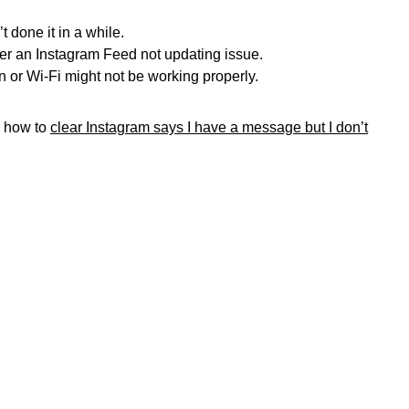
 done it in a while.
r an Instagram Feed not updating issue.
 or Wi-Fi might not be working properly.
n how to
clear Instagram says I have a message but I don’t