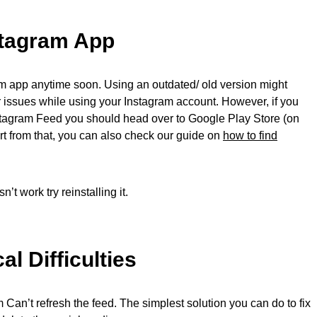
stagram App
am app anytime soon. Using an outdated/ old version might
er issues while using your Instagram account. However, if you
stagram Feed you should head over to Google Play Store (on
rt from that, you can also check our guide on
how to find
t work try reinstalling it.
l Difficulties
an’t refresh the feed. The simplest solution you can do to fix