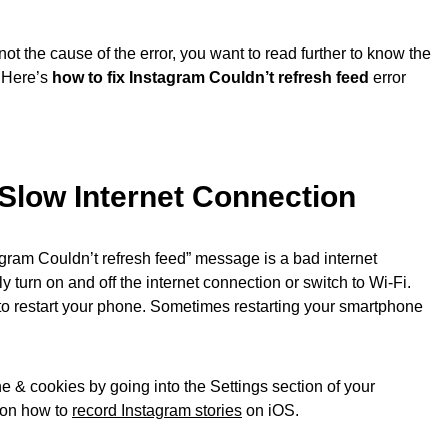
ot the cause of the error, you want to read further to know the
. Here’s
how to fix Instagram Couldn’t refresh feed
error
Slow Internet Connection
tagram Couldn’t refresh feed” message is a bad internet
y turn on and off the internet connection or switch to Wi-Fi.
st to restart your phone. Sometimes restarting your smartphone
e & cookies by going into the Settings section of your
e on how to
record Instagram stories
on iOS.