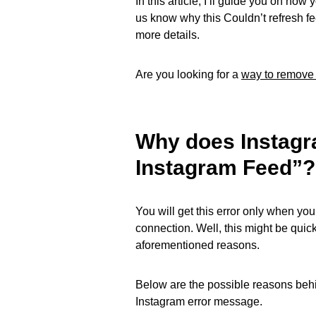
In this article, I’ll guide you on how
us know why this Couldn’t refresh f
more details.
Are you looking for a
way to remove
Why does Instagr
Instagram Feed”?
You will get this error only when you
connection. Well, this might be quick
aforementioned reasons.
Below are the possible reasons behi
Instagram error message.