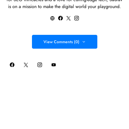
is on a mission to make the digital world your playground.
View Comments (0)