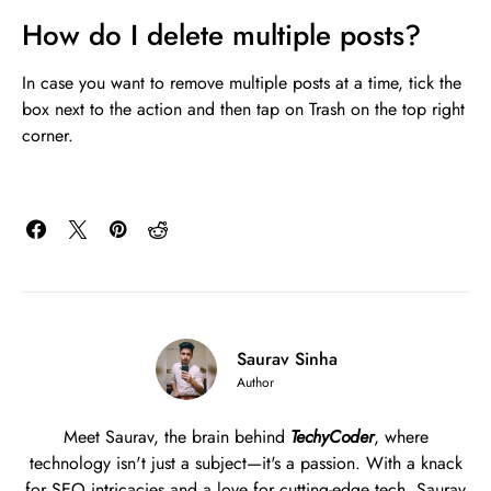
How do I delete multiple posts?
In case you want to remove multiple posts at a time, tick the
box next to the action and then tap on Trash on the top right
corner.
Saurav Sinha
Author
Meet Saurav, the brain behind
TechyCoder
, where
technology isn't just a subject—it's a passion. With a knack
for SEO intricacies and a love for cutting-edge tech, Saurav