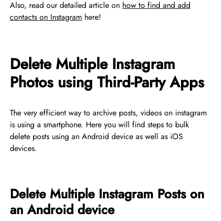
Also, read our detailed article on
how to find and add
contacts on Instagram
here!
Delete Multiple Instagram
Photos using Third-Party Apps
The very efficient way to archive posts, videos on instagram
is using a smartphone. Here you will find steps to bulk
delete posts using an Android device as well as iOS
devices.
Delete Multiple Instagram Posts on
an Android device