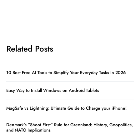
Related Posts
10 Best Free AI Tools to Simplify Your Everyday Tasks in 2026
Easy Way to Install Windows on Android Tablets
MagSafe vs Lightning: Ultimate Guide to Charge your iPhone!
Denmark’s “Shoot First” Rule for Greenland: History, Geopolitics,
and NATO Implications