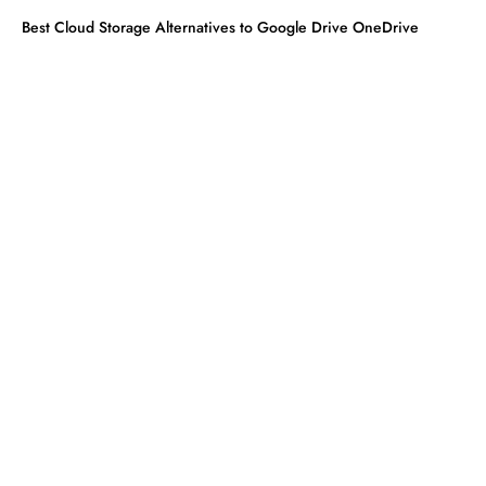
Best Cloud Storage Alternatives to Google Drive OneDrive