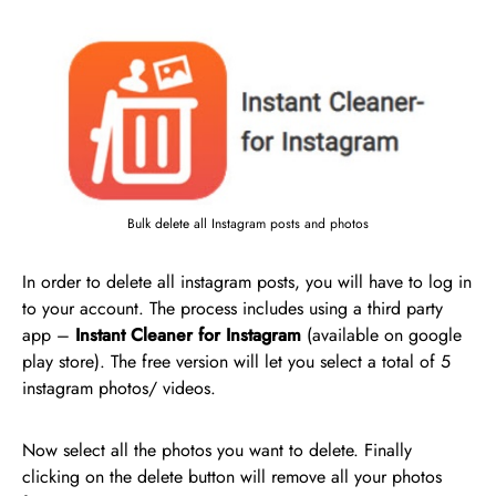
Bulk delete all Instagram posts and photos
In order to delete all instagram posts, you will have to log in
to your account. The process includes using a third party
app –
Instant Cleaner for Instagram
(available on google
play store). The free version will let you select a total of 5
instagram photos/ videos.
Now select all the photos you want to delete. Finally
clicking on the delete button will remove all your photos