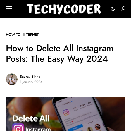
HOW TO
INTERNET
How to Delete All Instagram
Posts: The Easy Way 2024
Saurav Sinha
1 January 2024