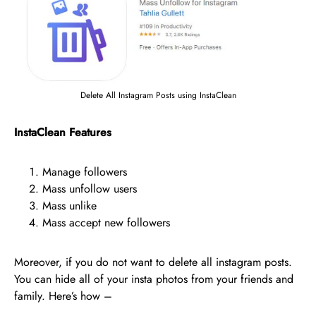
Delete All Instagram Posts using InstaClean
InstaClean Features
Manage followers
Mass unfollow users
Mass unlike
Mass accept new followers
Moreover, if you do not want to delete all instagram posts.
You can hide all of your insta photos from your friends and
family. Here’s how –