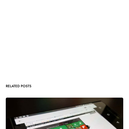
RELATED POSTS