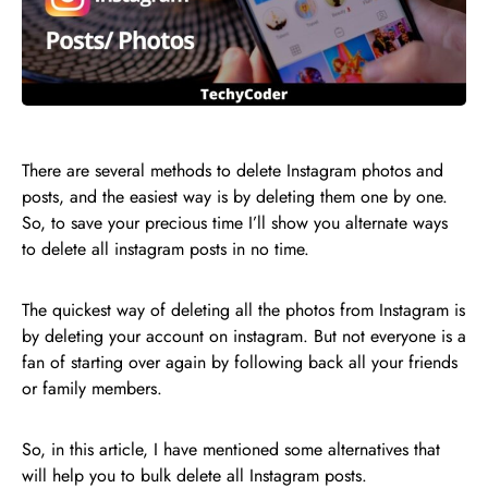
There are several methods to delete Instagram photos and
posts, and the easiest way is by deleting them one by one.
So, to save your precious time I’ll show you alternate ways
to delete all instagram posts in no time.
The quickest way of deleting all the photos from Instagram is
by deleting your account on instagram. But not everyone is a
fan of starting over again by following back all your friends
or family members.
So, in this article, I have mentioned some alternatives that
will help you to bulk delete all Instagram posts.