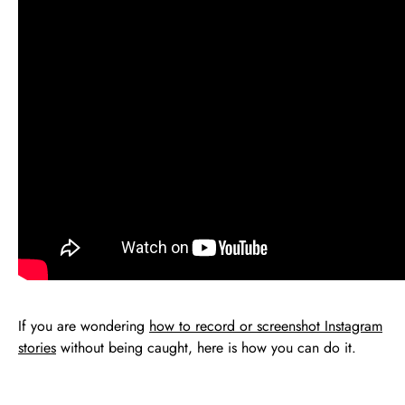
If you are wondering
how to record or screenshot Instagram
stories
without being caught, here is how you can do it.