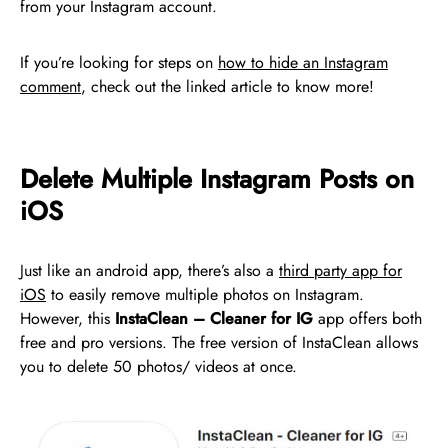
from your Instagram account.
If you’re looking for steps on
how to hide an Instagram
comment
, check out the linked article to know more!
Delete Multiple Instagram Posts on
iOS
Just like an android app, there’s also a
third party app for
iOS
to easily remove multiple photos on Instagram.
However, this
InstaClean – Cleaner for IG
app offers both
free and pro versions. The free version of InstaClean allows
you to delete 50 photos/ videos at once.