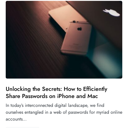
Unlocking the Secrets: How to Efficiently
Share Passwords on iPhone and Mac
In today’s interconnected digital landscape, we find
ourselves entangled in a web of passwords for myriad online
accounts…