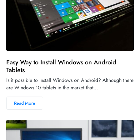
Easy Way to Install Windows on Android
Tablets
Is it possible to install Windows on Android? Although there
are Windows 10 tablets in the market that…
Read More