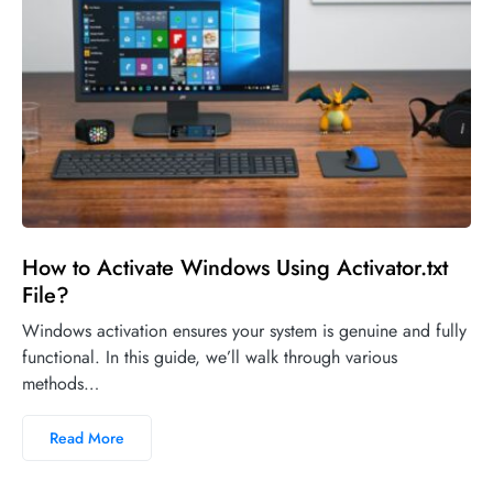
How to Activate Windows Using Activator.txt
File?
Windows activation ensures your system is genuine and fully
functional. In this guide, we’ll walk through various
methods…
Read More