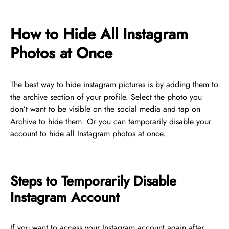
How to Hide All Instagram
Photos at Once
The best way to hide instagram pictures is by adding them to
the archive section of your profile. Select the photo you
don’t want to be visible on the social media and tap on
Archive to hide them. Or you can temporarily disable your
account to hide all Instagram photos at once.
Steps to Temporarily Disable
Instagram Account
If you want to access your Instagram account again after