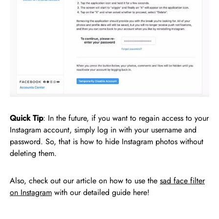
Quick Tip
: In the future, if you want to regain access to your
Instagram account, simply log in with your username and
password. So, that is how to hide Instagram photos without
deleting them.
Also, check out our article on how to use the
sad face filter
on Instagram
with our detailed guide here!