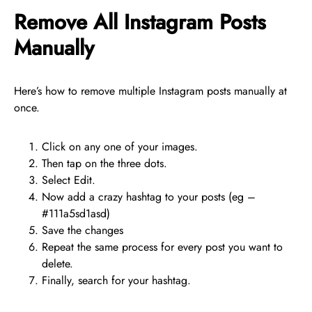
Remove All Instagram Posts
Manually
Here’s how to remove multiple Instagram posts manually at
once.
Click on any one of your images.
Then tap on the three dots.
Select Edit.
Now add a crazy hashtag to your posts (eg –
#111a5sd1asd)
Save the changes
Repeat the same process for every post you want to
delete.
Finally, search for your hashtag.