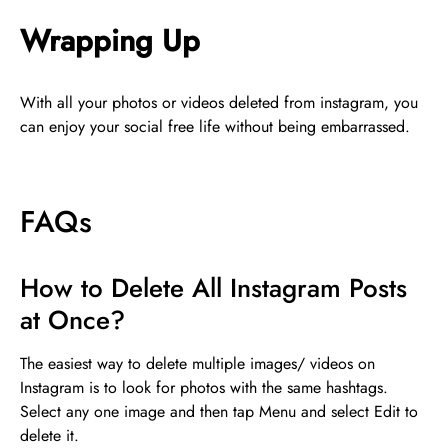
Wrapping Up
With all your photos or videos deleted from instagram, you
can enjoy your social free life without being embarrassed.
FAQs
How to Delete All Instagram Posts
at Once?
The easiest way to delete multiple images/ videos on
Instagram is to look for photos with the same hashtags.
Select any one image and then tap Menu and select Edit to
delete it.