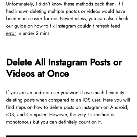
Unfortunately, I didn’t know these methods back then. If I
had known deleting multiple photos or videos would have
been much easier for me. Nevertheless, you can also check
our guide on
how to fix Instagram couldn’t refresh feed
error
in under 2 mins.
Delete All Instagram Posts or
Videos at Once
If you are an android user you won’t have much flexibility
deleting posts when compared to an iOS user. Here you will
find steps on how to delete posts on instagram on Android,
iOS, and Computer. However, the very 1st method is
monotonous but you can definitely count on it.