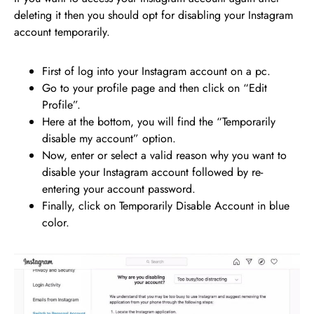
deleting it then you should opt for disabling your Instagram
account temporarily.
First of log into your Instagram account on a pc.
Go to your profile page and then click on “Edit
Profile”.
Here at the bottom, you will find the “Temporarily
disable my account” option.
Now, enter or select a valid reason why you want to
disable your Instagram account followed by re-
entering your account password.
Finally, click on Temporarily Disable Account in blue
color.