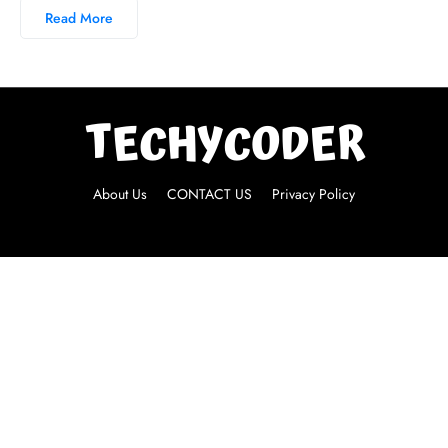
Read More
About Us
CONTACT US
Privacy Policy