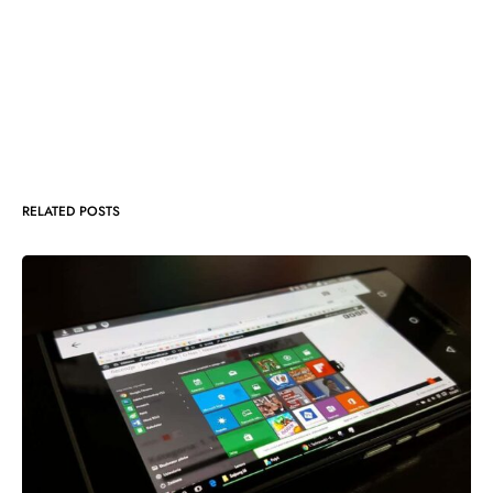
RELATED POSTS