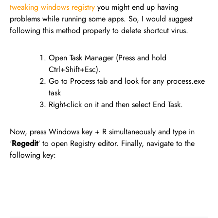
tweaking windows registry
you might end up having
problems while running some apps. So, I would suggest
following this method properly to delete shortcut virus.
Open Task Manager (Press and hold
Ctrl+Shift+Esc).
Go to Process tab and look for any process.exe
task
Right-click on it and then select End Task.
Now, press Windows key + R simultaneously and type in
‘
Regedit
‘ to open Registry editor. Finally, navigate to the
following key: