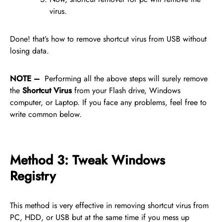
virus.
Done! that’s how to remove shortcut virus from USB without
losing data.
NOTE –
Performing all the above steps will surely remove
the
Shortcut Virus
from your Flash drive, Windows
computer, or Laptop. If you face any problems, feel free to
write common below.
Method 3: Tweak Windows
Registry
This method is very effective in removing shortcut virus from
PC, HDD, or USB but at the same time if you mess up