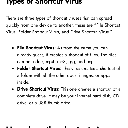
Types of Shortcut Virus
There are three types of shortcut viruses that can spread
quickly from one device to another, these are “File Shortcut
Virus, Folder Shortcut Virus, and Drive Shortcut Virus.”
File Shortcut Virus:
As from the name you can
already guess, it creates a shortcut of files. The files
can be a doc, mp4, mp3, jpg, and png.
Folder Shortcut Virus:
This virus creates a shortcut of
a folder with all the other docs, images, or apps
inside.
Drive Shortcut Virus:
This one creates a shortcut of a
complete drive, it may be your internal hard disk, CD
drive, or a USB thumb drive.