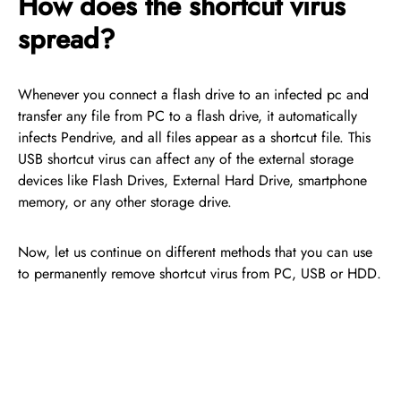
How does the shortcut virus
spread?
Whenever you connect a flash drive to an infected pc and
transfer any file from PC to a flash drive, it automatically
infects Pendrive, and all files appear as a shortcut file. This
USB shortcut virus can affect any of the external storage
devices like Flash Drives, External Hard Drive, smartphone
memory, or any other storage drive.
Now, let us continue on different methods that you can use
to permanently remove shortcut virus from PC, USB or HDD.