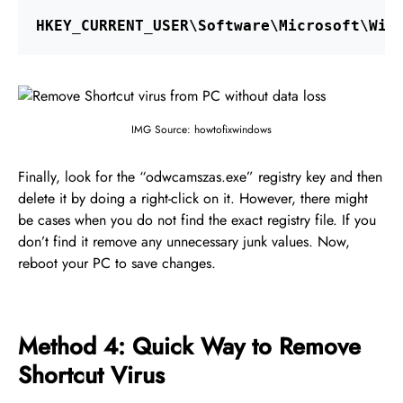
HKEY_CURRENT_USER\Software\Microsoft\Win
IMG Source: howtofixwindows
Finally, look for the “odwcamszas.exe” registry key and then
delete it by doing a right-click on it. However, there might
be cases when you do not find the exact registry file. If you
don’t find it remove any unnecessary junk values. Now,
reboot your PC to save changes.
Method 4: Quick Way to Remove
Shortcut Virus