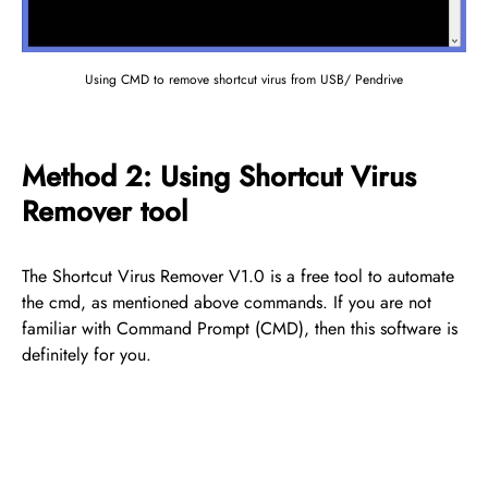
Using CMD to remove shortcut virus from USB/ Pendrive
Method 2: Using Shortcut Virus
Remover tool
The Shortcut Virus Remover V1.0 is a free tool to automate
the cmd, as mentioned above commands. If you are not
familiar with Command Prompt (CMD), then this software is
definitely for you.