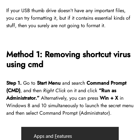
If your USB thumb drive doesn’t have any important files,
you can try formatting it, but if it contains essential kinds of
stuff, then you surely are not going to format it.
Method 1: Removing shortcut virus
using cmd
Step 1.
Go to
Start Menu
and search
Command Prompt
(CMD)
, and then
Right Click
on it and click
“Run as
Administrator.”
Alternatively, you can press
Win + X
in
Windows 8 and 10 simultaneously to launch the secret menu
and then select Command Prompt (Administrator).