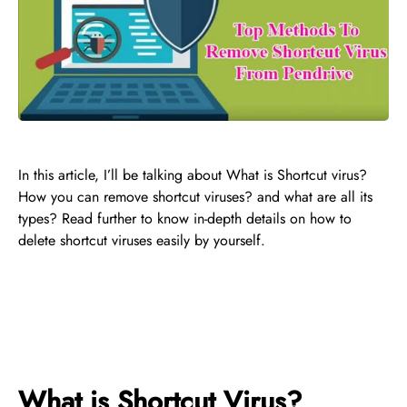
In this article, I’ll be talking about What is Shortcut virus?
How you can remove shortcut viruses? and what are all its
types? Read further to know in-depth details on how to
delete shortcut viruses easily by yourself.
What is Shortcut Virus?