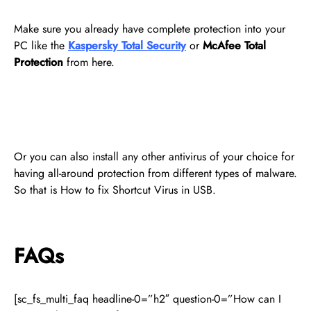
Make sure you already have complete protection into your
PC like the
Kaspersky Total Security
or
McAfee Total
Protection
from here.
Or you can also install any other antivirus of your choice for
having all-around protection from different types of malware.
So that is How to fix Shortcut Virus in USB.
FAQs
[sc_fs_multi_faq headline-0=”h2″ question-0=”How can I