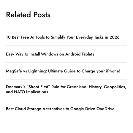
Related Posts
10 Best Free AI Tools to Simplify Your Everyday Tasks in 2026
Easy Way to Install Windows on Android Tablets
MagSafe vs Lightning: Ultimate Guide to Charge your iPhone!
Denmark’s “Shoot First” Rule for Greenland: History, Geopolitics,
and NATO Implications
Best Cloud Storage Alternatives to Google Drive OneDrive