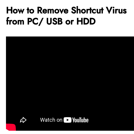
How to Remove Shortcut Virus
from PC/ USB or HDD