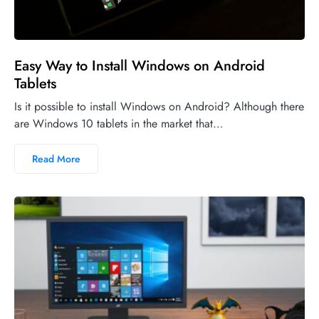
Easy Way to Install Windows on Android
Tablets
Is it possible to install Windows on Android? Although there
are Windows 10 tablets in the market that…
Read More