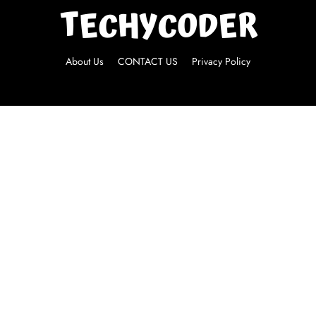
About Us
CONTACT US
Privacy Policy