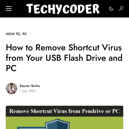
HOW TO
PC
How to Remove Shortcut Virus
from Your USB Flash Drive and
PC
Saurav Sinha
1 July 2021