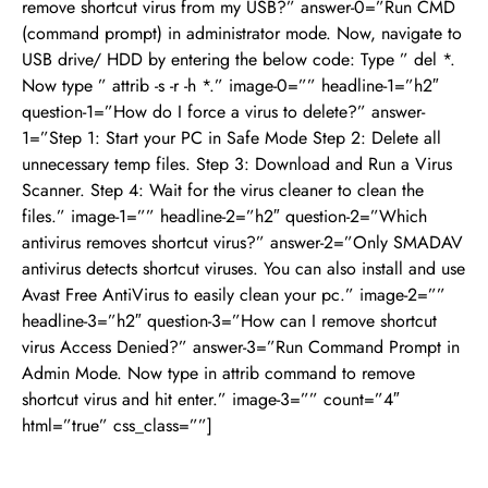
remove shortcut virus from my USB?” answer-0=”Run CMD
(command prompt) in administrator mode. Now, navigate to
USB drive/ HDD by entering the below code: Type ” del *.
Now type ” attrib -s -r -h *.” image-0=”” headline-1=”h2″
question-1=”How do I force a virus to delete?” answer-
1=”Step 1: Start your PC in Safe Mode Step 2: Delete all
unnecessary temp files. Step 3: Download and Run a Virus
Scanner. Step 4: Wait for the virus cleaner to clean the
files.” image-1=”” headline-2=”h2″ question-2=”Which
antivirus removes shortcut virus?” answer-2=”Only SMADAV
antivirus detects shortcut viruses. You can also install and use
Avast Free AntiVirus to easily clean your pc.” image-2=””
headline-3=”h2″ question-3=”How can I remove shortcut
virus Access Denied?” answer-3=”Run Command Prompt in
Admin Mode. Now type in attrib command to remove
shortcut virus and hit enter.” image-3=”” count=”4″
html=”true” css_class=””]