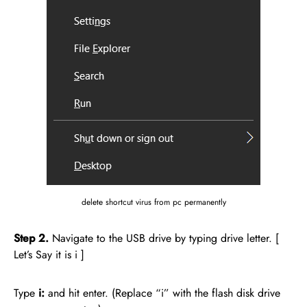
delete shortcut virus from pc permanently
Step 2.
Navigate to the USB drive by typing drive letter. [
Let’s Say it is i ]
Type
i:
and hit enter. (Replace “i” with the flash disk drive