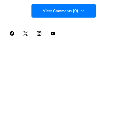
View Comments (0)