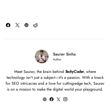
Saurav Sinha
Author
Meet Saurav, the brain behind
TechyCoder
, where
technology isn't just a subject—it's a passion. With a knack
for SEO intricacies and a love for cutting-edge tech, Saurav
is on a mission to make the digital world your playground.