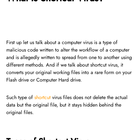
First up let us talk about a computer virus is a type of
malicious code written to alter the workflow of a computer
and is allegedly written to spread from one to another using
different methods. And if we talk about shortcut virus, it
converts your original working files into a rare form on your
Flash drive or Computer Hard drive.
Such type of
shortcut
virus files does not delete the actual
data but the original file, but it stays hidden behind the
original files.