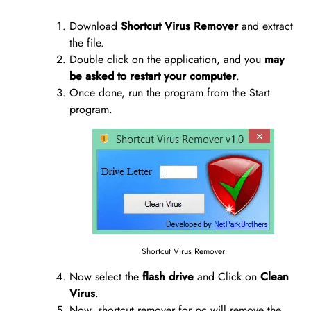
Download
Shortcut Virus Remover
and extract
the file.
Double click on the application, and you
may
be asked to restart your computer
.
Once done, run the program from the Start
program.
Shortcut Virus Remover
Now select the
flash drive
and Click on
Clean
Virus
.
Now, shortcut remover for pc will remove the