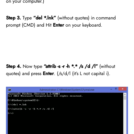
on your computer.)
Step 3.
Type
“del *.lnk”
(without quotes) in command
prompt (CMD) and Hit
Enter
on your keyboard.
Step 4.
Now type
“attrib -s -r -h *.* /s /d /l”
(without
quotes) and press
Enter
. (/s/d/l (it’s L not capital i).