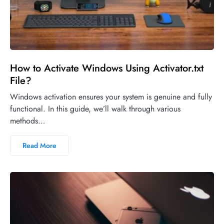
How to Activate Windows Using Activator.txt
File?
Windows activation ensures your system is genuine and fully
functional. In this guide, we’ll walk through various
methods…
Read More