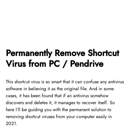
Permanently Remove Shortcut
Virus from PC / Pendrive
This shortcut virus is so smart that it can confuse any antivirus
software in believing it as the original file. And in some
cases, it has been found that if an antivirus somehow
discovers and deletes it, it manages to recover itself. So
here I’ll be guiding you with the permanent solution to
removing shortcut viruses from your computer easily in
2021.