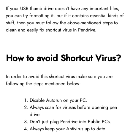
If your USB thumb drive doesn’t have any important files,
you can try formatting it, but if it contains essential kinds of
stuff, then you must follow the above-mentioned steps to
clean and easily fix shortcut virus in Pendrive.
How to avoid Shortcut Virus?
In order to avoid this shortcut virus make sure you are
following the steps mentioned below:
Disable Autorun on your PC.
Always scan for viruses before opening pen
drive.
Don’t just plug Pendrive into Public PCs.
Always keep your Antivirus up to date