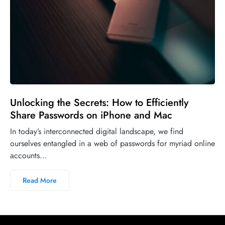
Unlocking the Secrets: How to Efficiently
Share Passwords on iPhone and Mac
In today’s interconnected digital landscape, we find
ourselves entangled in a web of passwords for myriad online
accounts…
Read More