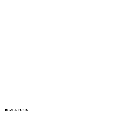
RELATED POSTS