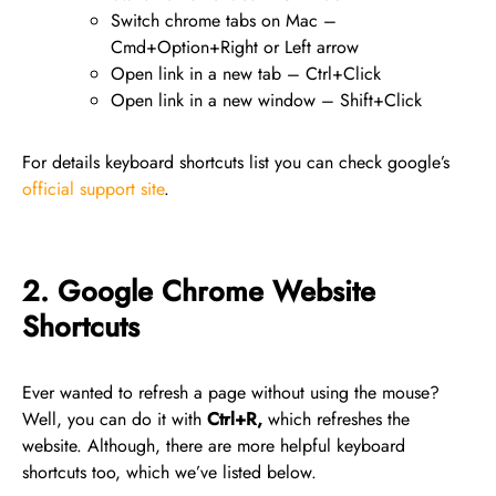
Switch chrome tabs on Mac –
Cmd+Option+Right or Left arrow
Open link in a new tab – Ctrl+Click
Open link in a new window – Shift+Click
For details keyboard shortcuts list you can check google’s
official support site
.
2. Google Chrome Website
Shortcuts
Ever wanted to refresh a page without using the mouse?
Well, you can do it with
Ctrl+R,
which refreshes the
website. Although, there are more helpful keyboard
shortcuts too, which we’ve listed below.