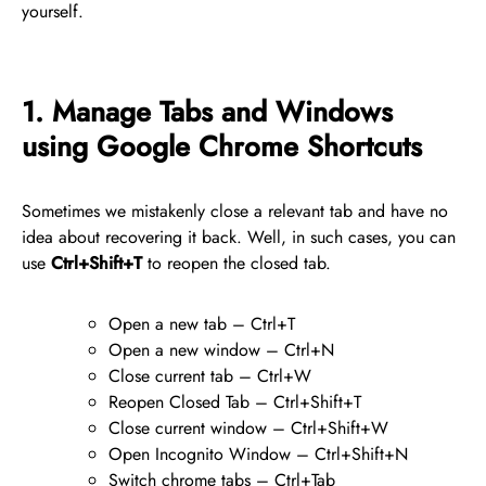
yourself.
1. Manage Tabs and Windows
using Google Chrome Shortcuts
Sometimes we mistakenly close a relevant tab and have no
idea about recovering it back. Well, in such cases, you can
use
Ctrl+Shift+T
to reopen the closed tab.
Open a new tab – Ctrl+T
Open a new window – Ctrl+N
Close current tab – Ctrl+W
Reopen Closed Tab – Ctrl+Shift+T
Close current window – Ctrl+Shift+W
Open Incognito Window – Ctrl+Shift+N
Switch chrome tabs – Ctrl+Tab