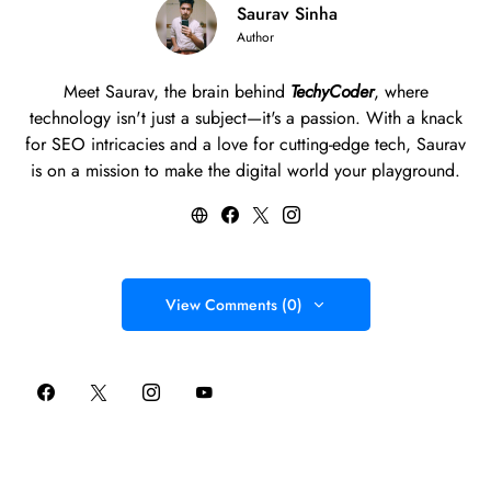
Saurav Sinha
Author
Meet Saurav, the brain behind
TechyCoder
, where
technology isn't just a subject—it's a passion. With a knack
for SEO intricacies and a love for cutting-edge tech, Saurav
is on a mission to make the digital world your playground.
View Comments (0)