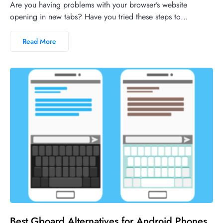
Are you having problems with your browser’s website
opening in new tabs? Have you tried these steps to…
Read More
No comments
Best Gboard Alternatives for Android Phones