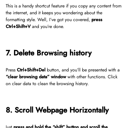
This is a handy shortcut feature if you copy any content from
the internet, and it keeps you wondering about the
formatting style. Well, I’ve got you covered,
press
Ctrl+Shift+V
and you’re done.
7. Delete Browsing history
Press
Ctrl+Shift+Del
button, and you’ll be presented with a
“clear browsing data” window
with other functions. Click
on clear data to clean the browsing history.
8. Scroll Webpage Horizontally
Just
press and hold the “shift” button and scroll the