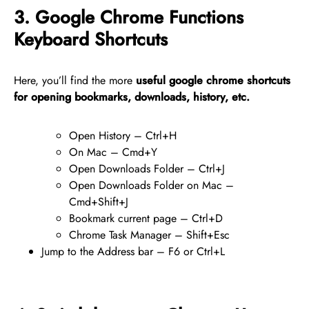
3. Google Chrome Functions
Keyboard Shortcuts
Here, you’ll find the more
useful google chrome shortcuts
for opening bookmarks, downloads, history, etc.
Open History – Ctrl+H
On Mac – Cmd+Y
Open Downloads Folder – Ctrl+J
Open Downloads Folder on Mac –
Cmd+Shift+J
Bookmark current page – Ctrl+D
Chrome Task Manager – Shift+Esc
Jump to the Address bar – F6 or Ctrl+L