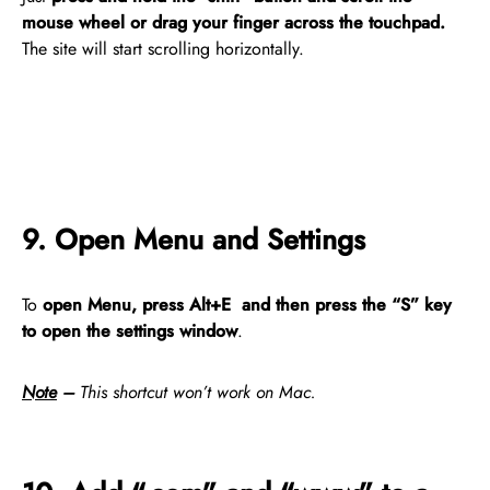
mouse wheel or drag your finger across the touchpad.
The site will start scrolling horizontally.
9. Open Menu and Settings
To
open Menu, press Alt+E and then press the “S” key
to open the settings window
.
Note
–
This shortcut won’t work on Mac.