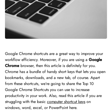
Google Chrome shortcuts are a great way to improve your
workflow efficiency. Moreover, if you are using a
Google
Chrome
browser, then this article is definitely for you.
Chrome has a bundle of handy short keys that lets you open
bookmarks, downloads, and a new tab, of course. Apart
from these shortcuts, we’re going to share the Top 10
Google Chrome Shortcuts you can use to increase
productivity in your work. Also, read this article if you are
struggling with the basic
computer shortcut keys
on
windows, word, excel, or PowerPoint here.