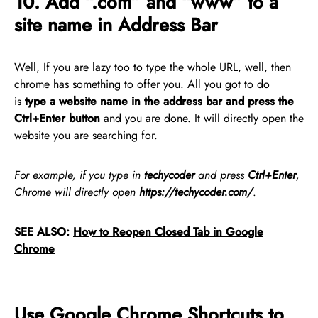
10. Add “.com” and “www” to a
site name in Address Bar
Well, If you are lazy too to type the whole URL, well, then
chrome has something to offer you. All you got to do
is
type
a website name in the address bar and press the
Ctrl+Enter button
and you are done. It will directly open the
website you are searching for.
For example, if you type in
techycoder
and press
Ctrl+Enter
,
Chrome will directly open
https://techycoder.com/
.
SEE ALSO:
How to Reopen Closed Tab in Google
Chrome
Use Google Chrome Shortcuts to