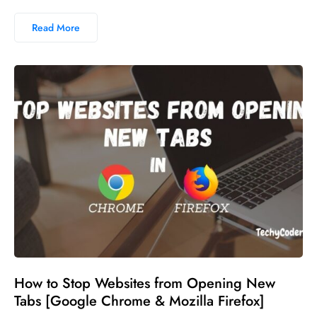
Read More
No comments
How to Stop Websites from Opening New
Tabs [Google Chrome & Mozilla Firefox]