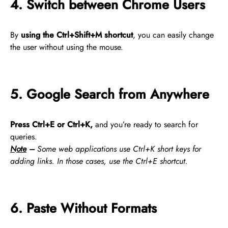
4. Switch between Chrome Users
By
using the Ctrl+Shift+M shortcut
, you can easily change
the user without using the mouse.
5. Google Search from Anywhere
Press Ctrl+E or Ctrl+K,
and you’re ready to search for
queries.
Note
–
Some web applications use Ctrl+K short keys for
adding links. In those cases, use the Ctrl+E shortcut.
6. Paste Without Formats