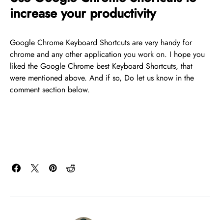
increase your productivity
Google Chrome Keyboard Shortcuts are very handy for
chrome and any other application you work on. I hope you
liked the Google Chrome best Keyboard Shortcuts, that
were mentioned above. And if so, Do let us know in the
comment section below.