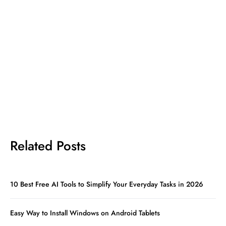
Related Posts
10 Best Free AI Tools to Simplify Your Everyday Tasks in 2026
Easy Way to Install Windows on Android Tablets