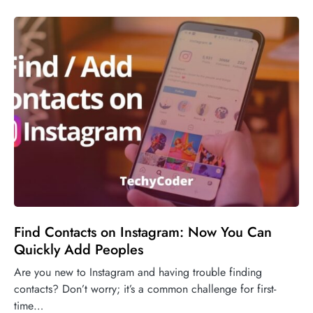
Find Contacts on Instagram: Now You Can
Quickly Add Peoples
Are you new to Instagram and having trouble finding
contacts? Don’t worry; it’s a common challenge for first-
time…