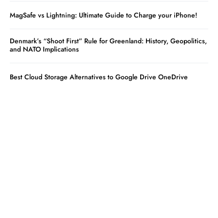
MagSafe vs Lightning: Ultimate Guide to Charge your iPhone!
Denmark’s “Shoot First” Rule for Greenland: History, Geopolitics,
and NATO Implications
Best Cloud Storage Alternatives to Google Drive OneDrive