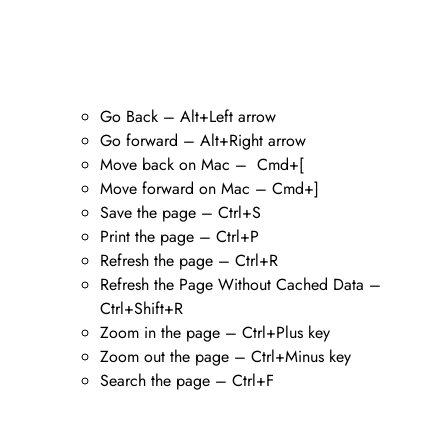
Go Back – Alt+Left arrow
Go forward – Alt+Right arrow
Move back on Mac – Cmd+[
Move forward on Mac – Cmd+]
Save the page – Ctrl+S
Print the page – Ctrl+P
Refresh the page – Ctrl+R
Refresh the Page Without Cached Data –
Ctrl+Shift+R
Zoom in the page – Ctrl+Plus key
Zoom out the page – Ctrl+Minus key
Search the page – Ctrl+F