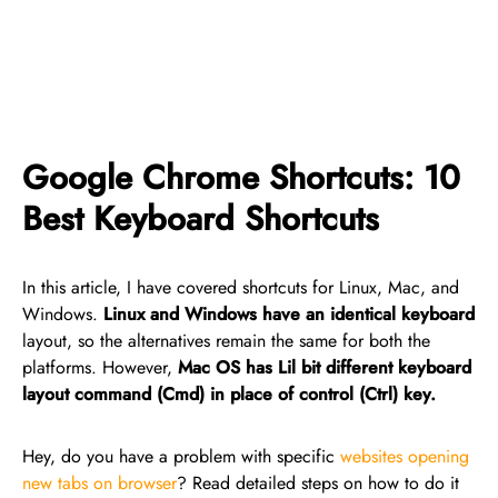
Google Chrome Shortcuts: 10
Best Keyboard Shortcuts
In this article, I have covered shortcuts for Linux, Mac, and
Windows.
Linux and Windows have an identical keyboard
layout, so the alternatives remain the same for both the
platforms. However,
Mac OS has Lil bit different keyboard
layout command (Cmd) in place of control (Ctrl) key.
Hey, do you have a problem with specific
websites opening
new tabs on browser
? Read detailed steps on how to do it