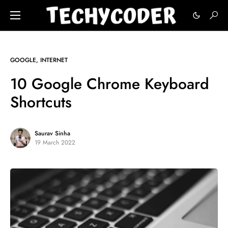
GOOGLE
INTERNET
10 Google Chrome Keyboard
Shortcuts
Saurav Sinha
19 March 2022