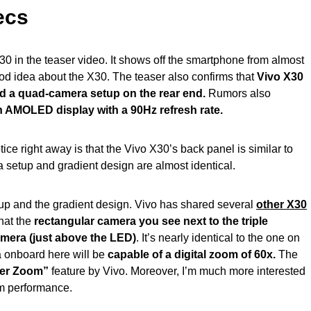
ecs
X30 in the teaser video. It shows off the smartphone from almost
ood idea about the X30. The teaser also confirms that
Vivo X30
nd a quad-camera setup on the rear end.
Rumors also
h AMOLED display with a 90Hz refresh rate.
tice right away is that the Vivo X30’s back panel is similar to
 setup and gradient design are almost identical.
etup and the gradient design. Vivo has shared several
other X30
hat the
rectangular camera you see next to the triple
amera (just above the LED)
. It’s nearly identical to the one on
 onboard here will be
capable of a digital zoom of 60x.
The
er Zoom”
feature by Vivo. Moreover, I’m much more interested
om performance.