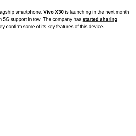
 flagship smartphone.
Vivo X30
is launching in the next month
th 5G support in tow. The company has
started sharing
y confirm some of its key features of this device.