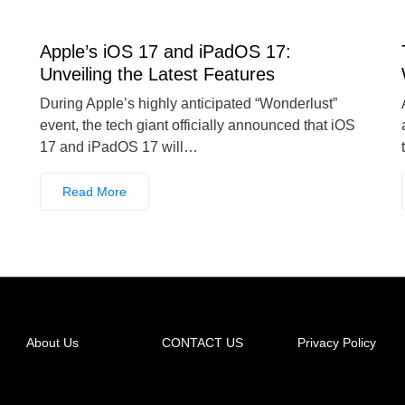
Apple’s iOS 17 and iPadOS 17:
Unveiling the Latest Features
During Apple’s highly anticipated “Wonderlust”
event, the tech giant officially announced that iOS
17 and iPadOS 17 will…
Read More
About Us
CONTACT US
Privacy Policy