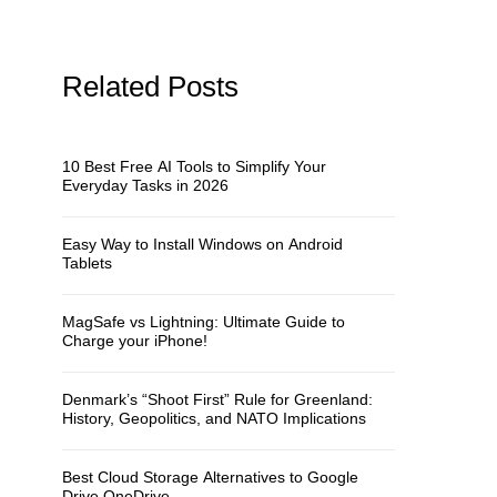
Related Posts
10 Best Free AI Tools to Simplify Your
Everyday Tasks in 2026
Easy Way to Install Windows on Android
Tablets
MagSafe vs Lightning: Ultimate Guide to
Charge your iPhone!
Denmark’s “Shoot First” Rule for Greenland:
History, Geopolitics, and NATO Implications
Best Cloud Storage Alternatives to Google
Drive OneDrive