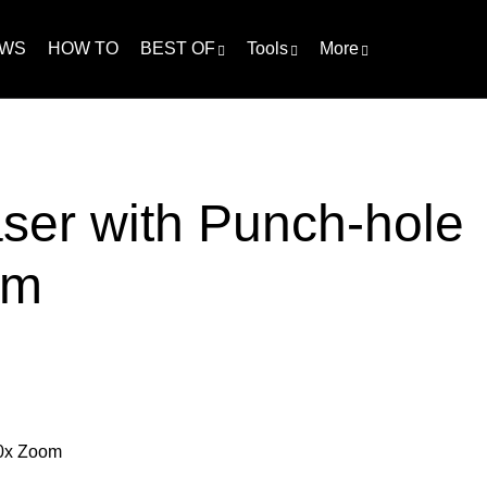
WS
HOW TO
BEST OF
Tools
More
ser with Punch-hole
om