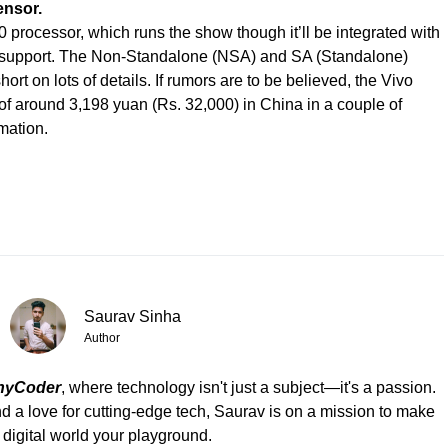
ensor.
0 processor, which runs the show though it’ll be integrated with
 support. The Non-Standalone (NSA) and SA (Standalone)
hort on lots of details. If rumors are to be believed, the Vivo
e of around 3,198 yuan (Rs. 32,000) in China in a couple of
mation.
Saurav Sinha
Author
hyCoder
, where technology isn't just a subject—it's a passion.
d a love for cutting-edge tech, Saurav is on a mission to make
 digital world your playground.