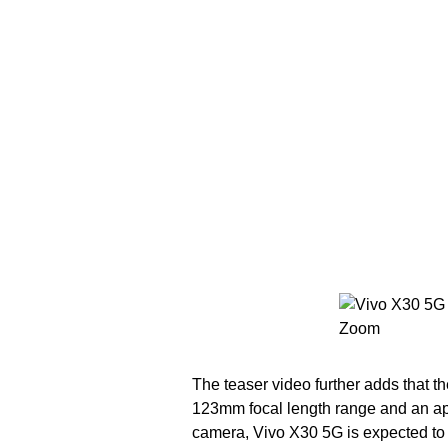
The teaser video further adds that 
123mm focal length range and an ape
camera, Vivo X30 5G is expected to