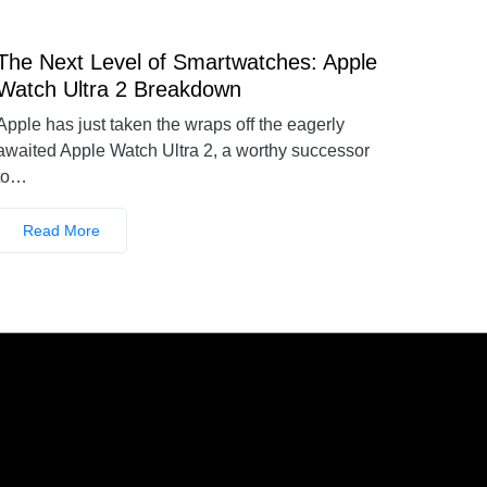
The Next Level of Smartwatches: Apple
Watch Ultra 2 Breakdown
Apple has just taken the wraps off the eagerly
awaited Apple Watch Ultra 2, a worthy successor
to…
Read More