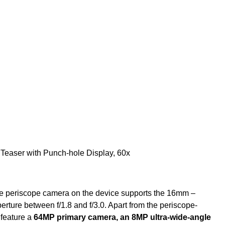
the periscope camera on the device supports the 16mm –
rture between f/1.8 and f/3.0. Apart from the periscope-
 feature a
64MP primary camera, an 8MP ultra-wide-angle