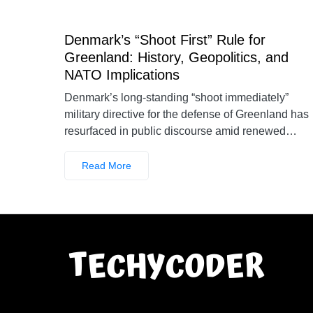
Denmark’s “Shoot First” Rule for
Greenland: History, Geopolitics, and
NATO Implications
Denmark’s long-standing “shoot immediately”
military directive for the defense of Greenland has
resurfaced in public discourse amid renewed…
Read More