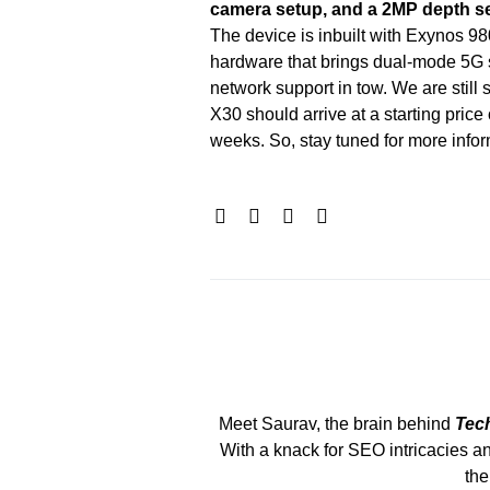
camera setup, and a 2MP depth s
The device is inbuilt with Exynos 98
hardware that brings dual-mode 5G
network support in tow. We are still s
X30 should arrive at a starting pric
weeks. So, stay tuned for more infor
Meet Saurav, the brain behind
Tec
With a knack for SEO intricacies an
the