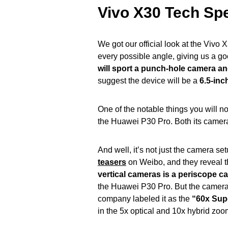
Vivo X30 Tech Sp
We got our official look at the Vivo 
every possible angle, giving us a g
will sport a punch-hole camera a
suggest the device will be a
6.5-inc
One of the notable things you will no
the Huawei P30 Pro. Both its camera
And well, it’s not just the camera s
teasers
on Weibo, and they reveal t
vertical cameras is a periscope c
the Huawei P30 Pro. But the camera
company labeled it as the
“60x Sup
in the 5x optical and 10x hybrid zo