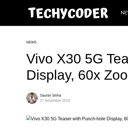
NE
NEWS
Vivo X30 5G Tea
Display, 60x Zo
Saurav Sinha
27 November 2019