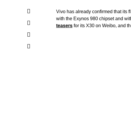
Vivo has already confirmed that its
with the Exynos 980 chipset and wi
teasers
for its X30 on Weibo, and the