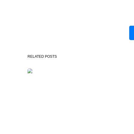
RELATED POSTS