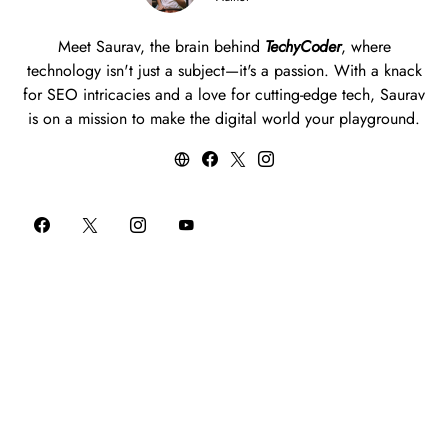
Meet Saurav, the brain behind
TechyCoder
, where
technology isn't just a subject—it's a passion. With a knack
for SEO intricacies and a love for cutting-edge tech, Saurav
is on a mission to make the digital world your playground.