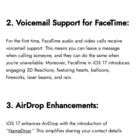
2. Voicemail Support for FaceTime:
For the first time, FaceTime audio and video calls receive
voicemail support. This means you can leave a message
when calling someone, and they can do the same when
you’re unavailable. Moreover, FaceTime in iOS 17 introduces
engaging 3D Reactions, featuring hearts, balloons,
fireworks, laser beams, and rain.
3. AirDrop Enhancements:
iOS 17 enhances AirDrop with the introduction of
“
NameDrop
.” This simplifies sharing your contact details