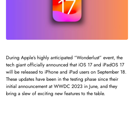
During Apple’s highly anticipated “Wonderlust” event, the
tech giant officially announced that iOS 17 and iPadOS 17
will be released to iPhone and iPad users on September 18.
These updates have been in the testing phase since their
initial announcement at WWDC 2023 in June, and they
bring a slew of exciting new features to the table.