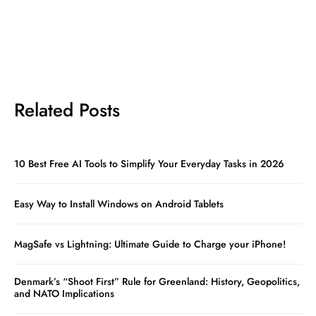
Related Posts
10 Best Free AI Tools to Simplify Your Everyday Tasks in 2026
Easy Way to Install Windows on Android Tablets
MagSafe vs Lightning: Ultimate Guide to Charge your iPhone!
Denmark’s “Shoot First” Rule for Greenland: History, Geopolitics,
and NATO Implications