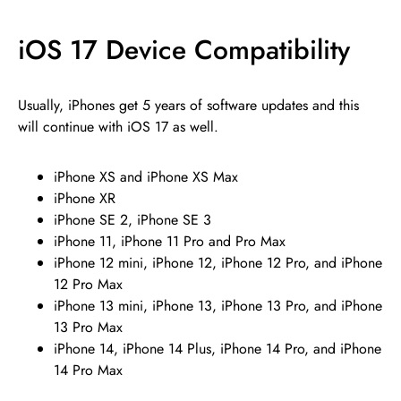
iOS 17 Device Compatibility
Usually, iPhones get 5 years of software updates and this
will continue with iOS 17 as well.
iPhone XS and iPhone XS Max
iPhone XR
iPhone SE 2, iPhone SE 3
iPhone 11, iPhone 11 Pro and Pro Max
iPhone 12 mini, iPhone 12, iPhone 12 Pro, and iPhone
12 Pro Max
iPhone 13 mini, iPhone 13, iPhone 13 Pro, and iPhone
13 Pro Max
iPhone 14, iPhone 14 Plus, iPhone 14 Pro, and iPhone
14 Pro Max