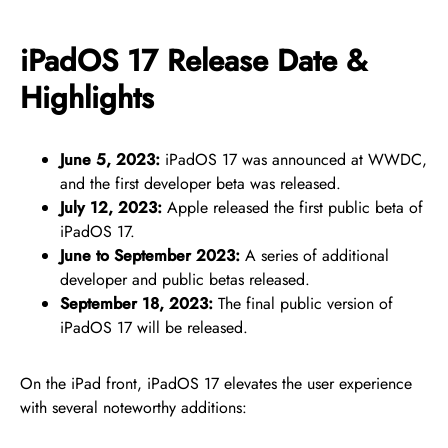
iPadOS 17 Release Date &
Highlights
June 5, 2023:
iPadOS 17 was announced at WWDC,
and the first developer beta was released.
July 12, 2023:
Apple released the first public beta of
iPadOS 17.
June to September 2023:
A series of additional
developer and public betas released.
September 18, 2023:
The final public version of
iPadOS 17 will be released.
On the iPad front, iPadOS 17 elevates the user experience
with several noteworthy additions: