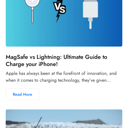
MagSafe vs Lightning: Ultimate Guide to
Charge your iPhone!
Apple has always been at the forefront of innovation, and
when it comes to charging technology, they’ve given…
Read More