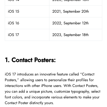
iOS 15
2021, September 20th
iOS 16
2022, September 12th
iOS 17
2023, September 18th
1. Contact Posters:
iOS 17 introduces an innovative feature called “Contact
Posters,” allowing users to personalize their profiles for
interactions with other iPhone users. With Contact Posters,
you can add a unique picture, customize typography, select
font colors, and incorporate various elements to make your
Contact Poster distinctly yours.