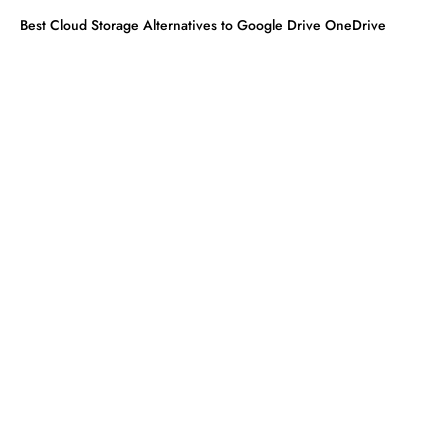
Best Cloud Storage Alternatives to Google Drive OneDrive