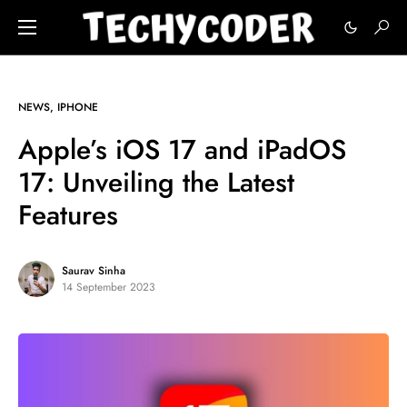
NEWS
IPHONE
Apple’s iOS 17 and iPadOS
17: Unveiling the Latest
Features
Saurav Sinha
14 September 2023