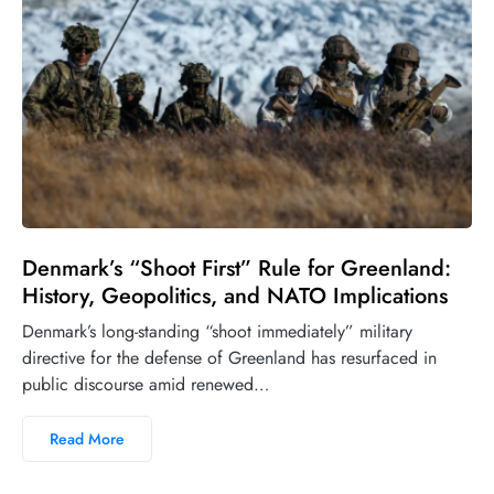
Denmark’s “Shoot First” Rule for Greenland:
History, Geopolitics, and NATO Implications
Denmark’s long-standing “shoot immediately” military
directive for the defense of Greenland has resurfaced in
public discourse amid renewed…
Read More