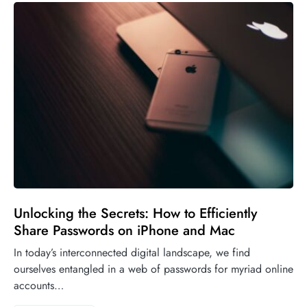
Unlocking the Secrets: How to Efficiently
Share Passwords on iPhone and Mac
In today’s interconnected digital landscape, we find
ourselves entangled in a web of passwords for myriad online
accounts…