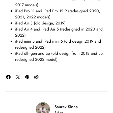
2017 models)
iPad Pro 11 and iPad Pro 12.9 (redesigned 2020,
2021, 2022 models)
iPad Air 3 (old design, 2019)
iPad Air 4 and iPad Air 5 (redesigned in 2020 and
2022)
iPad mini 5 and iPad mini 6 (old design 2019 and
redesigned 2022)
iPad 6th gen and up (old design from 2018 and up,
redesigned 2022 model)
Saurav Sinha
Author