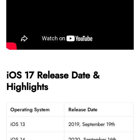
iOS 17 Release Date &
Highlights
Operating System
Release Date
iOS 13
2019, September 19th
iOS 14
2020, September 16th