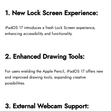
1. New Lock Screen Experience:
iPadOS 17 introduces a fresh Lock Screen experience,
enhancing accessibility and functionality.
2. Enhanced Drawing Tools:
For users wielding the Apple Pencil, iPadOS 17 offers new
and improved drawing tools, expanding creative
possibilities.
3. External Webcam Support: