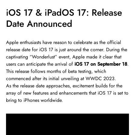
iOS 17 & iPadOS 17: Release
Date Announced
Apple enthusiasts have reason to celebrate as the official
release date for iOS 17 is just around the corner. During the
captivating “Wonderlust” event, Apple made it clear that
users can anticipate the arrival of
iOS 17 on September 18
.
This release follows months of beta testing, which
commenced after its initial unveiling at WWDC 2023.
As the release date approaches, excitement builds for the
array of new features and enhancements that iOS 17 is set to
bring to iPhones worldwide.