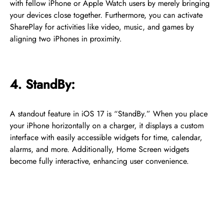
with fellow iPhone or Apple Watch users by merely bringing
your devices close together. Furthermore, you can activate
SharePlay for activities like video, music, and games by
aligning two iPhones in proximity.
4. StandBy:
A standout feature in iOS 17 is “StandBy.” When you place
your iPhone horizontally on a charger, it displays a custom
interface with easily accessible widgets for time, calendar,
alarms, and more. Additionally, Home Screen widgets
become fully interactive, enhancing user convenience.