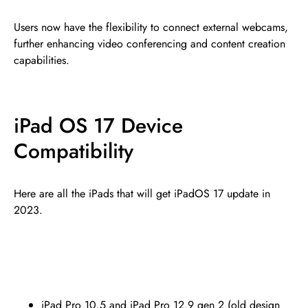
Users now have the flexibility to connect external webcams,
further enhancing video conferencing and content creation
capabilities.
iPad OS 17 Device
Compatibility
Here are all the iPads that will get iPadOS 17 update in
2023.
iPad Pro 10.5 and iPad Pro 12.9 gen 2 (old design