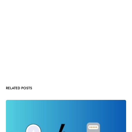
RELATED POSTS