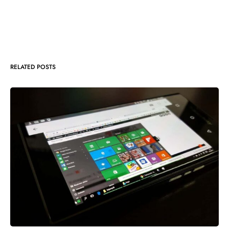
RELATED POSTS