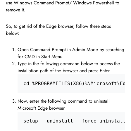
use Windows Command Prompt/ Windows Powershell to
remove it.
So, to get rid of the Edge browser, follow these steps
below:
Open Command Prompt in Admin Mode by searching
for CMD in Start Menu.
Type in the following command below to access the
installation path of the browser and press Enter
cd %PROGRAMFILES(X86)%\Microsoft\Edg
Now, enter the following command to uninstall
Microsoft Edge browser
setup --uninstall --force-uninstall 