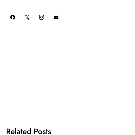
Related Posts