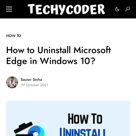
HOW TO
How to Uninstall Microsoft
Edge in Windows 10?
Saurav Sinha
29 October 2021