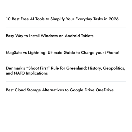
10 Best Free AI Tools to Simplify Your Everyday Tasks in 2026
Easy Way to Install Windows on Android Tablets
MagSafe vs Lightning: Ultimate Guide to Charge your iPhone!
Denmark’s “Shoot First” Rule for Greenland: History, Geopolitics,
and NATO Implications
Best Cloud Storage Alternatives to Google Drive OneDrive