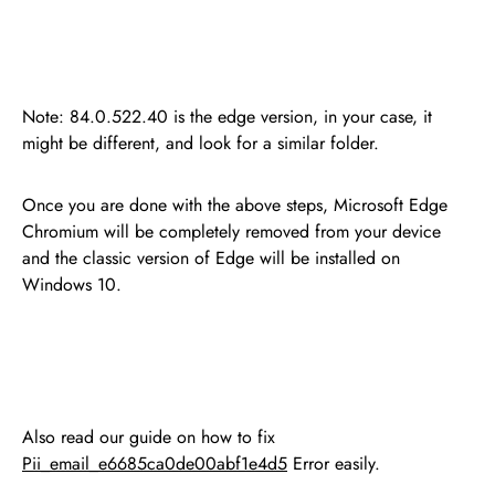
Note: 84.0.522.40 is the edge version, in your case, it
might be different, and look for a similar folder.
Once you are done with the above steps, Microsoft Edge
Chromium will be completely removed from your device
and the classic version of Edge will be installed on
Windows 10.
Also read our guide on how to fix
Pii_email_e6685ca0de00abf1e4d5
Error easily.