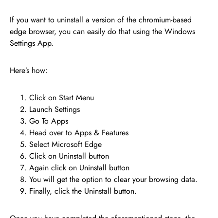
If you want to uninstall a version of the chromium-based
edge browser, you can easily do that using the Windows
Settings App.
Here’s how:
Click on Start Menu
Launch Settings
Go To Apps
Head over to Apps & Features
Select Microsoft Edge
Click on Uninstall button
Again click on Uninstall button
You will get the option to clear your browsing data.
Finally, click the Uninstall button.