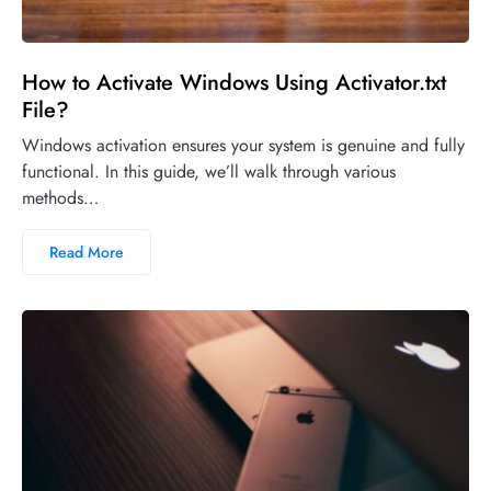
How to Activate Windows Using Activator.txt
File?
Windows activation ensures your system is genuine and fully
functional. In this guide, we’ll walk through various
methods…
Read More