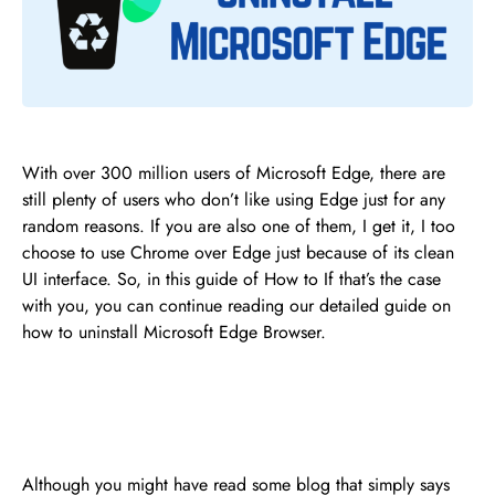
With over 300 million users of Microsoft Edge, there are
still plenty of users who don’t like using Edge just for any
random reasons. If you are also one of them, I get it, I too
choose to use Chrome over Edge just because of its clean
UI interface. So, in this guide of How to If that’s the case
with you, you can continue reading our detailed guide on
how to uninstall Microsoft Edge Browser.
Although you might have read some blog that simply says