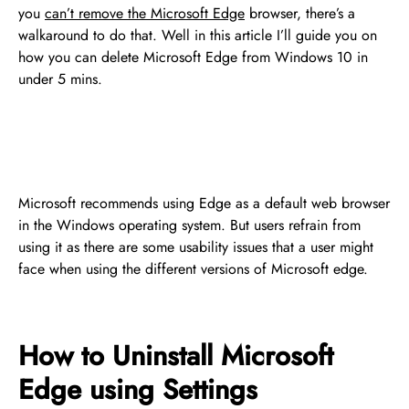
you
can’t remove the Microsoft Edge
browser, there’s a
walkaround to do that. Well in this article I’ll guide you on
how you can delete Microsoft Edge from Windows 10 in
under 5 mins.
Microsoft recommends using Edge as a default web browser
in the Windows operating system. But users refrain from
using it as there are some usability issues that a user might
face when using the different versions of Microsoft edge.
How to Uninstall Microsoft
Edge using Settings