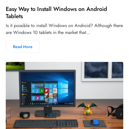
Easy Way to Install Windows on Android
Tablets
Is it possible to install Windows on Android? Although there
are Windows 10 tablets in the market that…
Read More