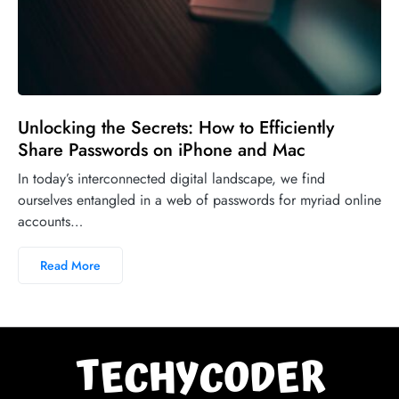
Unlocking the Secrets: How to Efficiently
Share Passwords on iPhone and Mac
In today’s interconnected digital landscape, we find
ourselves entangled in a web of passwords for myriad online
accounts…
Read More