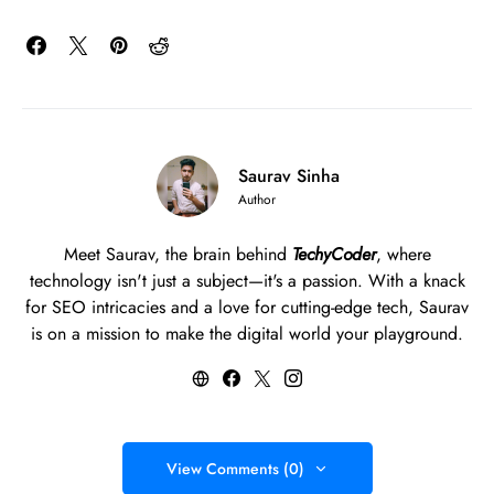
Saurav Sinha
Author
Meet Saurav, the brain behind
TechyCoder
, where
technology isn't just a subject—it's a passion. With a knack
for SEO intricacies and a love for cutting-edge tech, Saurav
is on a mission to make the digital world your playground.
View Comments (0)