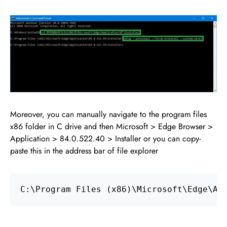
Moreover, you can manually navigate to the program files
x86 folder in C drive and then Microsoft > Edge Browser >
Application > 84.0.522.40 > Installer or you can copy-
paste this in the address bar of file explorer
C:\Program Files (x86)\Microsoft\Edge\Ap