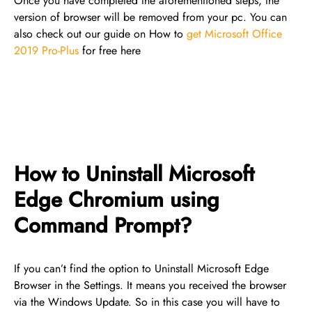
Once you have completed the aforementioned steps, the
version of browser will be removed from your pc. You can
also check out our guide on How to
get Microsoft Office
2019 Pro-Plus
for free here
How to Uninstall Microsoft
Edge Chromium using
Command Prompt?
If you can’t find the option to Uninstall Microsoft Edge
Browser in the Settings. It means you received the browser
via the Windows Update. So in this case you will have to