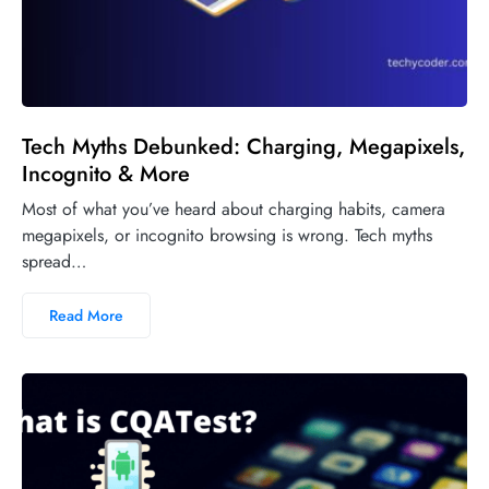
Tech Myths Debunked: Charging, Megapixels,
Incognito & More
Most of what you’ve heard about charging habits, camera
megapixels, or incognito browsing is wrong. Tech myths
spread…
Read More