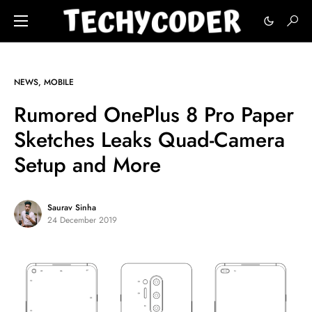
NEWS
MOBILE
Rumored OnePlus 8 Pro Paper
Sketches Leaks Quad-Camera
Setup and More
Saurav Sinha
24 December 2019