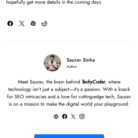
hopefully get more details in the coming days.
Saurav Sinha
Author
Meet Saurav, the brain behind
TechyCoder
, where
technology isn't just a subject—it's a passion. With a knack
for SEO intricacies and a love for cutting-edge tech, Saurav
is on a mission to make the digital world your playground.