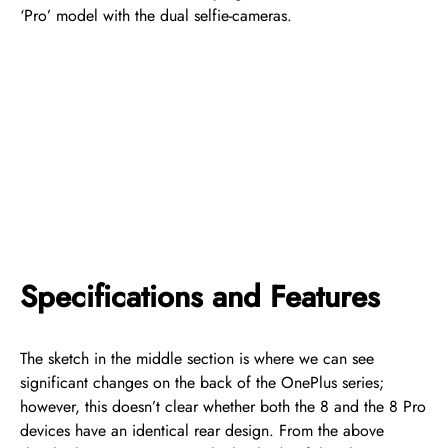
‘Pro’ model with the dual selfie-cameras.
Specifications and Features
The sketch in the middle section is where we can see
significant changes on the back of the OnePlus series;
however, this doesn’t clear whether both the 8 and the 8 Pro
devices have an identical rear design. From the above