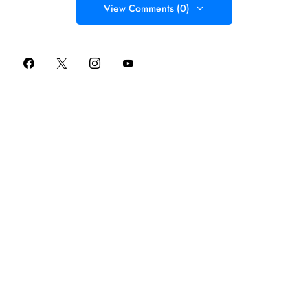
View Comments (0)