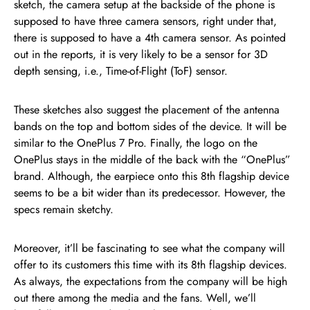
sketch, the camera setup at the backside of the phone is
supposed to have three camera sensors, right under that,
there is supposed to have a 4th camera sensor. As pointed
out in the reports, it is very likely to be a sensor for 3D
depth sensing, i.e., Time-of-Flight (ToF) sensor.
These sketches also suggest the placement of the antenna
bands on the top and bottom sides of the device. It will be
similar to the OnePlus 7 Pro. Finally, the logo on the
OnePlus stays in the middle of the back with the “OnePlus”
brand. Although, the earpiece onto this 8th flagship device
seems to be a bit wider than its predecessor. However, the
specs remain sketchy.
Moreover, it’ll be fascinating to see what the company will
offer to its customers this time with its 8th flagship devices.
As always, the expectations from the company will be high
out there among the media and the fans. Well, we’ll