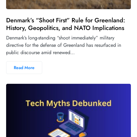
Denmark’s “Shoot First” Rule for Greenland:
History, Geopolitics, and NATO Implications
Denmark’s long-standing “shoot immediately” military
directive for the defense of Greenland has resurfaced in
public discourse amid renewed…
Read More