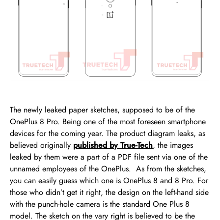
The newly leaked paper sketches, supposed to be of the
OnePlus 8 Pro. Being one of the most foreseen smartphone
devices for the coming year. The product diagram leaks, as
believed originally
published by True-Tech
, the images
leaked by them were a part of a PDF file sent via one of the
unnamed employees of the OnePlus. As from the sketches,
you can easily guess which one is OnePlus 8 and 8 Pro. For
those who didn’t get it right, the design on the left-hand side
with the punch-hole camera is the standard One Plus 8
model. The sketch on the vary right is believed to be the