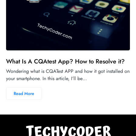
What Is A CQAtest App? How to Resolve it?
Wondering what is CQATest APP and how it got installed on
your smartphone. In this article, I’ll be…
Read More