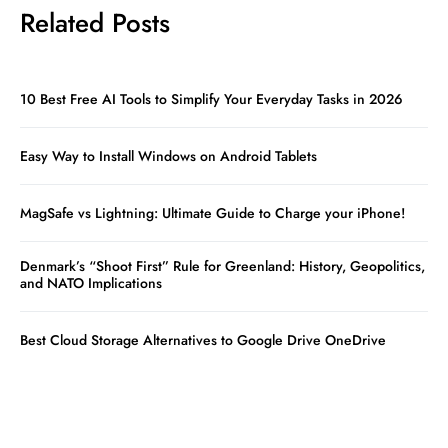
Related Posts
10 Best Free AI Tools to Simplify Your Everyday Tasks in 2026
Easy Way to Install Windows on Android Tablets
MagSafe vs Lightning: Ultimate Guide to Charge your iPhone!
Denmark’s “Shoot First” Rule for Greenland: History, Geopolitics,
and NATO Implications
Best Cloud Storage Alternatives to Google Drive OneDrive