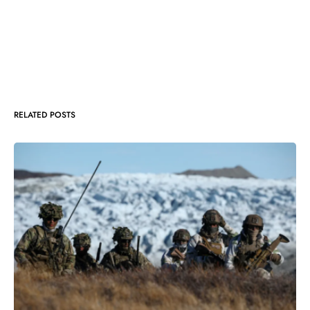
RELATED POSTS