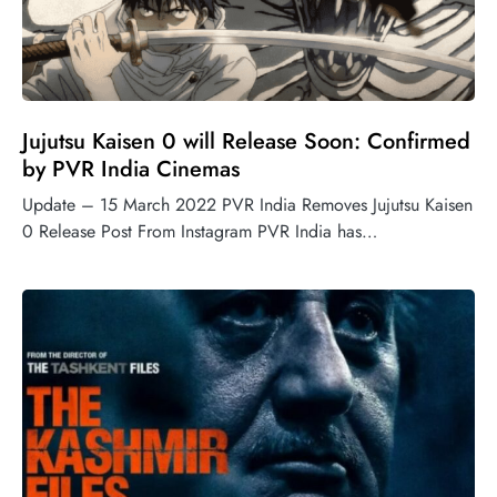
Jujutsu Kaisen 0 will Release Soon: Confirmed
by PVR India Cinemas
Update – 15 March 2022 PVR India Removes Jujutsu Kaisen
0 Release Post From Instagram PVR India has…