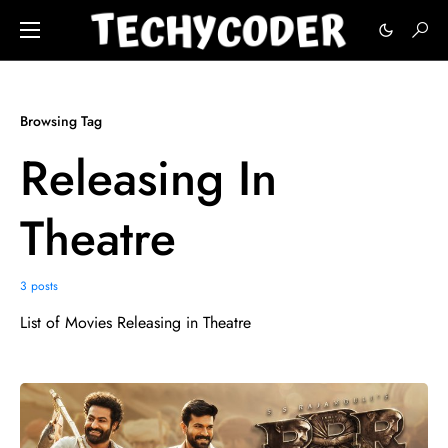
Browsing Tag
Releasing In
Theatre
3 posts
List of Movies Releasing in Theatre