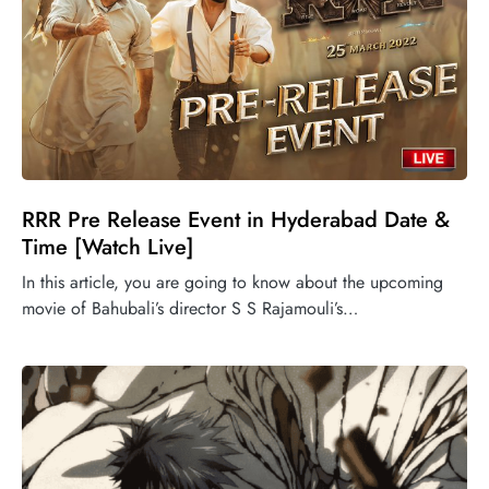
RRR Pre Release Event in Hyderabad Date &
Time [Watch Live]
In this article, you are going to know about the upcoming
movie of Bahubali’s director S S Rajamouli’s…