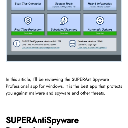
In this article, I’ll be reviewing the SUPERAntiSpyware
Professional app for windows. It is the best app that protects
you against malware and spyware and other threats.
SUPERAntiSpyware