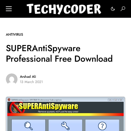
ANTIVIRUS
SUPERAntiSpyware
Professional Free Download
Arshad Ali
13 March 2021