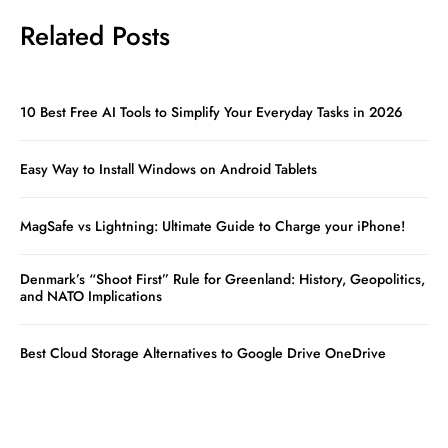
Related Posts
10 Best Free AI Tools to Simplify Your Everyday Tasks in 2026
Easy Way to Install Windows on Android Tablets
MagSafe vs Lightning: Ultimate Guide to Charge your iPhone!
Denmark’s “Shoot First” Rule for Greenland: History, Geopolitics,
and NATO Implications
Best Cloud Storage Alternatives to Google Drive OneDrive