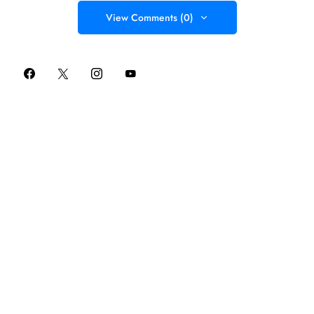
View Comments (0)