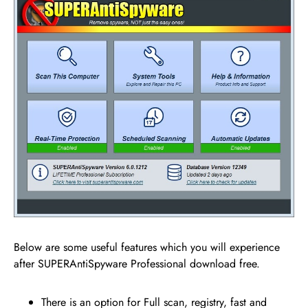
Below are some useful features which you will experience
after SUPERAntiSpyware Professional download free.
There is an option for Full scan, registry, fast and