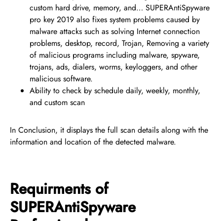
custom hard drive, memory, and… SUPERAntiSpyware
pro key 2019 also fixes system problems caused by
malware attacks such as solving Internet connection
problems, desktop, record, Trojan, Removing a variety
of malicious programs including malware, spyware,
trojans, ads, dialers, worms, keyloggers, and other
malicious software.
Ability to check by schedule daily, weekly, monthly,
and custom scan
In Conclusion, it displays the full scan details along with the
information and location of the detected malware.
Requirments of
SUPERAntiSpyware