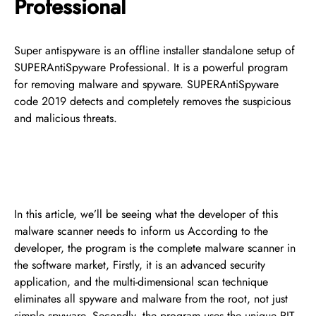
Professional
Super antispyware is an offline installer standalone setup of
SUPERAntiSpyware Professional. It is a powerful program
for removing malware and spyware. SUPERAntiSpyware
code 2019 detects and completely removes the suspicious
and malicious threats.
In this article, we’ll be seeing what the developer of this
malware scanner needs to inform us According to the
developer, the program is the complete malware scanner in
the software market, Firstly, it is an advanced security
application, and the multi-dimensional scan technique
eliminates all spyware and malware from the root, not just
simple spyware. Secondly, the program uses the unique PIT