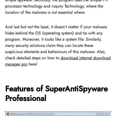
processor technology and inquiry Technology, where the
location of the malware is not essential where.
And last but not the least, it doesn’t matter if your malware
hides behind the OS (operating system) and tie with any
program. Moreover, it looks like a system file. Similarly,
many security solutions claim they can locate these
suspicious elements and behaviours of this malware. Also,
check detailed steps on how to
download internet download
manager pro
here!
Features of SuperAntiSpyware
Professional