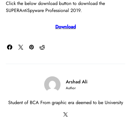
Click the below download button to download the
SUPERAntiSpyware Professional 2019.
Download
Arshad Ali
Author
Student of BCA From graphic era deemed to be University