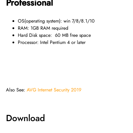
Professional
OS(operating system): win 7/8/8.1/10
RAM: 1GB RAM required
Hard Disk space: 60 MB free space
Processor: Intel Pentium 4 or later
Also See:
AVG Internet Security 2019
Download