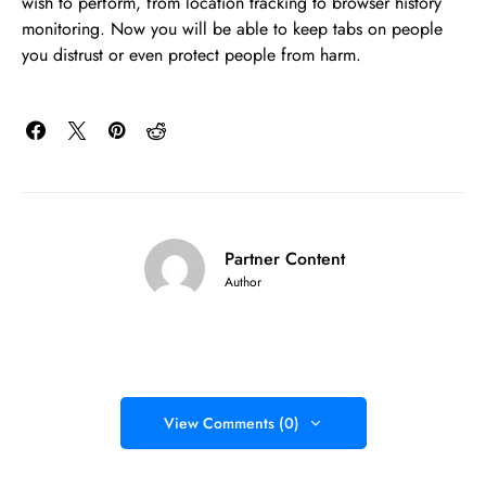
wish to perform, from location tracking to browser history
monitoring. Now you will be able to keep tabs on people
you distrust or even protect people from harm.
Partner Content
Author
View Comments (0)