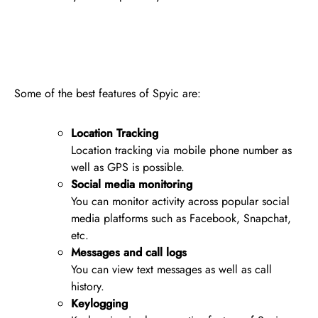
Some of the best features of Spyic are:
Location Tracking
Location tracking via mobile phone number as
well as GPS is possible.
Social media monitoring
You can monitor activity across popular social
media platforms such as Facebook, Snapchat,
etc.
Messages and call logs
You can view text messages as well as call
history.
Keylogging