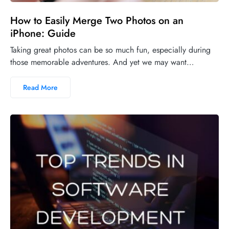
How to Easily Merge Two Photos on an
iPhone: Guide
Taking great photos can be so much fun, especially during
those memorable adventures. And yet we may want…
Read More