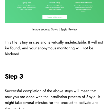
Image source: Spyic | Spyic Review
This file is tiny in size and is virtually undetectable. It will not
be found, and your anonymous monitoring will not be
hindered.
Step 3
Successful completion of the above steps will mean that
now you are done with the installation process of Spyic. It
might take several minutes for the product to activate and
start working.