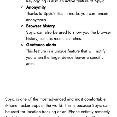
Keylogging is also an active feature of Spyic.
Anonymity
Thanks to Spyic’s stealth mode, you can remain
anonymous.
Browser history
Spyic can also be used to show you the browser
history, such as recent searches.
Geofence alerts
This feature is a unique feature that will notify
you when the target device leaves a specific
area.
Spyic is one of the most advanced and most comfortable
iPhone tracker apps in the world. This is because Spyic can
be used for location tracking of an iPhone entirely remotely.