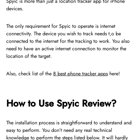
Spyic is more than just a location tracker app for iPhone
devices.
The only requirement for Spyic to operate is internet
connectivity. The device you wish to track needs t,o be
connected to the internet for the tracking to work. You also
need to have an active internet connection to monitor the
location of the target.
Also, check list of the
8 best phone tracker apps
here!
How to Use Spyic Review?
The installation process is straightforward to understand and
easy to perform. You don’t need any real technical
knowledge to perform the steps listed below. It will hardly