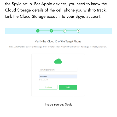
the Spyic setup. For Apple devices, you need to know the
Cloud Storage details of the cell phone you wish to track.
Link the Cloud Storage account to your Spyic account.
Image source: Spyic