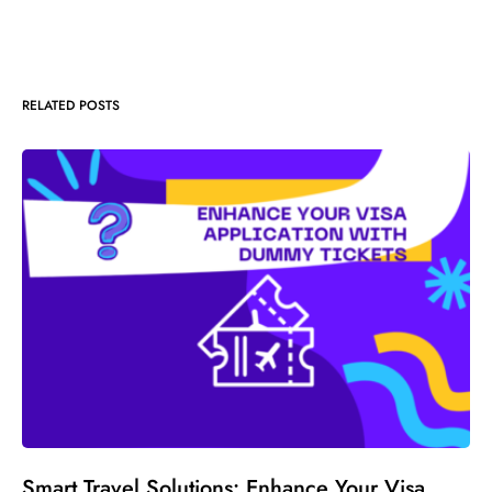
RELATED POSTS
Smart Travel Solutions: Enhance Your Visa