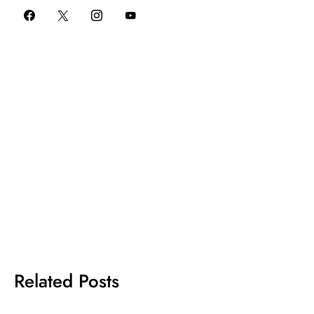
Related Posts