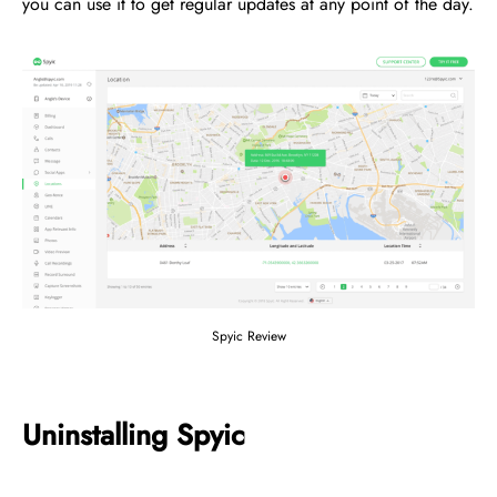
you can use it to get regular updates at any point of the day.
Spyic Review
Uninstalling Spyic