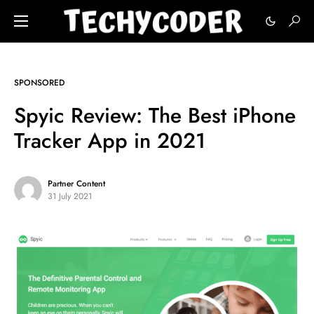
SPONSORED
Spyic Review: The Best iPhone
Tracker App in 2021
Partner Content
31 July 2021