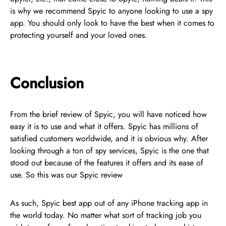
is why we recommend Spyic to anyone looking to use a spy
app. You should only look to have the best when it comes to
protecting yourself and your loved ones.
Conclusion
From the brief review of Spyic, you will have noticed how
easy it is to use and what it offers. Spyic has millions of
satisfied customers worldwide, and it is obvious why. After
looking through a ton of spy services, Spyic is the one that
stood out because of the features it offers and its ease of
use. So this was our Spyic review
As such, Spyic best app out of any iPhone tracking app in
the world today. No matter what sort of tracking job you