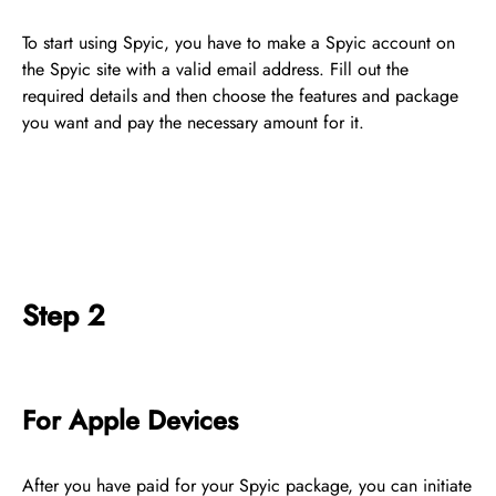
To start using Spyic, you have to make a Spyic account on
the Spyic site with a valid email address. Fill out the
required details and then choose the features and package
you want and pay the necessary amount for it.
Step 2
For Apple Devices
After you have paid for your Spyic package, you can initiate