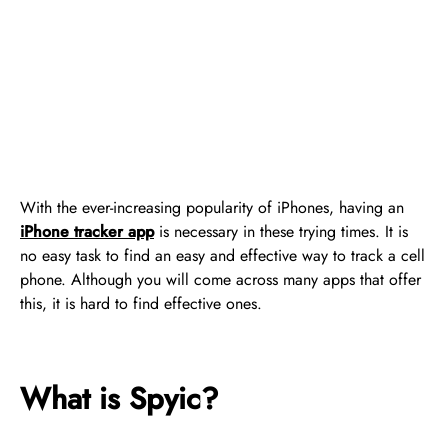
With the ever-increasing popularity of iPhones, having an
iPhone tracker app
is necessary in these trying times. It is
no easy task to find an easy and effective way to track a cell
phone. Although you will come across many apps that offer
this, it is hard to find effective ones.
What is Spyic?