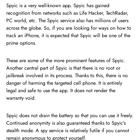
Spyic is a very well-known app. Spyic has gained
recognition from networks such as Life Hacker, TechRadar,
PC world, etc. The Spyic service also has millions of users
across the globe. So, if you are looking for ways on how to
track an iPhone, it is expected that Spyic will be one of the
prime options.
These are some of the more prominent features of Spyic.
Another central part of Spyic is that there is no root or
jailbreak involved in its process. Thanks to this, there is no
danger of harming the targeted cell phone. It is entirely
legal and safe to use the app. It does not render the
warranty void.
Spyic does not drain the battery so that you can use it freely.
Continued anonymity is also guaranteed thanks to Spyic’s
stealth mode. A spy service is relatively futile if you cannot
remain anonymous to protect yourself.