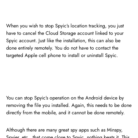
When you wish to stop Spyic’s location tracking, you just
have to cancel the Cloud Storage account linked to your
Spyic account. Just like the installation, this can also be
done entirely remotely. You do not have to contact the
targeted Apple cell phone to install or uninstall Spyic.
You can stop Spyic’s operation on the Android device by
removing the file you installed. Again, this needs to be done
directly from the mobile, and it cannot be done remotely.
Although there are many great spy apps such as Minspy,
Spyier, etc., that come close to Spyic, nothing beats it. This