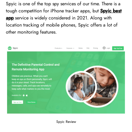
Spyic is one of the top spy services of our time. There is a
tough competition for iPhone tracker apps, but
Spyic best
app
service is widely considered in 2021. Along with
location tracking of mobile phones, Spyic offers a lot of
other monitoring features.
Spyic Review