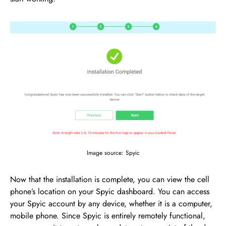
Image source: Spyic
Now that the installation is complete, you can view the cell
phone’s location on your Spyic dashboard. You can access
your Spyic account by any device, whether it is a computer,
mobile phone. Since Spyic is entirely remotely functional,