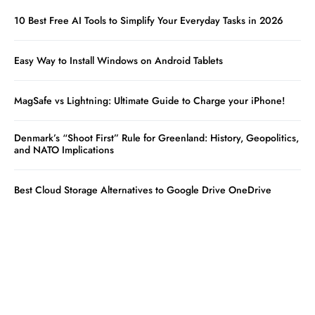
10 Best Free AI Tools to Simplify Your Everyday Tasks in 2026
Easy Way to Install Windows on Android Tablets
MagSafe vs Lightning: Ultimate Guide to Charge your iPhone!
Denmark’s “Shoot First” Rule for Greenland: History, Geopolitics,
and NATO Implications
Best Cloud Storage Alternatives to Google Drive OneDrive