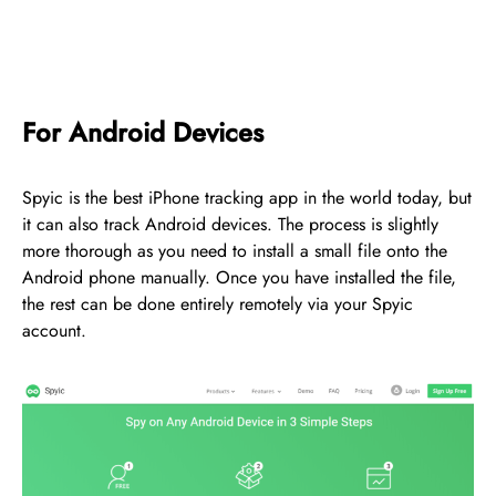
For Android Devices
Spyic is the best iPhone tracking app in the world today, but
it can also track Android devices. The process is slightly
more thorough as you need to install a small file onto the
Android phone manually. Once you have installed the file,
the rest can be done entirely remotely via your Spyic
account.