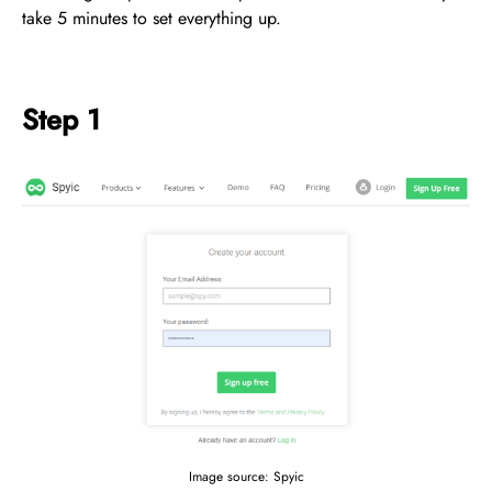
take 5 minutes to set everything up.
Step 1
Image source: Spyic