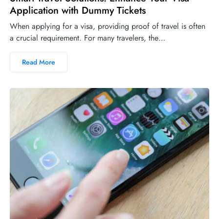
Application with Dummy Tickets
When applying for a visa, providing proof of travel is often
a crucial requirement. For many travelers, the…
Read More