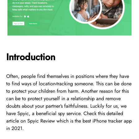
Introduction
Often, people find themselves in positions where they have
to find ways of location-tracking someone. This can be done
to protect your children from harm. Another reason for this
can be to protect yourself in a relationship and remove
doubts about your partner’s faithfulness. Luckily for us, we
have Spyic, a beneficial spy service. Check this detailed
article on Spyic Review which is the best iPhone tracker app
in 2021.