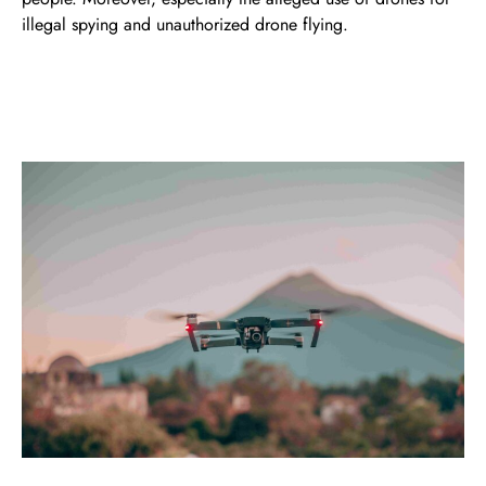
illegal spying and unauthorized drone flying.