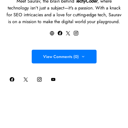
Meet Saurav, the brain behind
TechyCoder
, where
technology isn't just a subject—it's a passion. With a knack
for SEO intricacies and a love for cutting-edge tech, Saurav
is on a mission to make the digital world your playground.
View Comments (0)