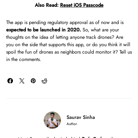
Also Read:
Reset iOS Passcode
The app is pending regulatory approval as of now and is
expected to be launched in 2020.
So, what are your
thoughts on the idea of letting anyone track drones? Are
you on the side that supports this app, or do you think it will
spoil the fun of drones as neighbors could monitor it? Tell us
in the comments.
Saurav Sinha
Author