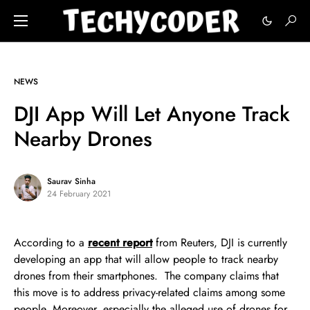
NEWS
DJI App Will Let Anyone Track
Nearby Drones
Saurav Sinha
24 February 2021
According to a
recent report
from Reuters, DJI is currently
developing an app that will allow people to track nearby
drones from their smartphones. The company claims that
this move is to address privacy-related claims among some
people. Moreover, especially the alleged use of drones for