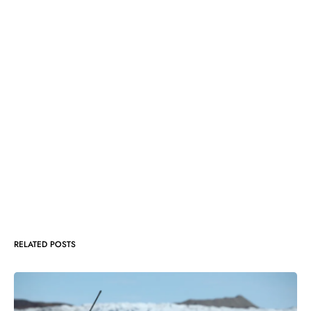
RELATED POSTS