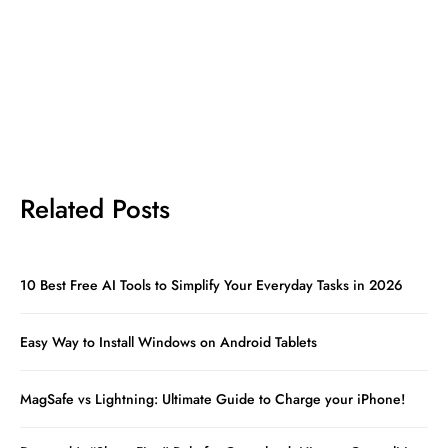
Related Posts
10 Best Free AI Tools to Simplify Your Everyday Tasks in 2026
Easy Way to Install Windows on Android Tablets
MagSafe vs Lightning: Ultimate Guide to Charge your iPhone!