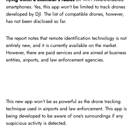
smartphones. Yes, this app won’t be limited to track drones
developed by DJI. The list of compatible drones, however,
has not been disclosed so far.
The report notes that remote identification technology is not
entirely new, and it is currently available on the market.
However, there are paid services and are aimed at business
entities, airports, and law enforcement agencies.
This new app won’t be as powerful as the drone tracking
technique used in airports and law enforcement. This app is
being developed to be aware of one’s surroundings if any
suspicious activity is detected.