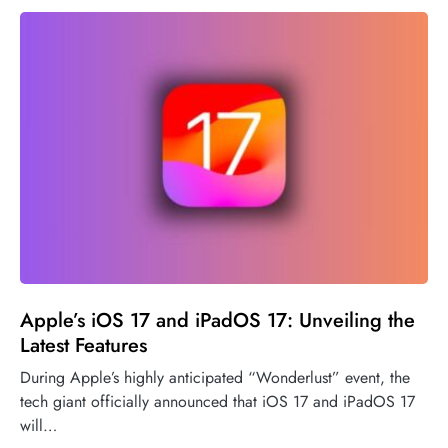
Apple’s iOS 17 and iPadOS 17: Unveiling the
Latest Features
During Apple’s highly anticipated “Wonderlust” event, the
tech giant officially announced that iOS 17 and iPadOS 17
will…