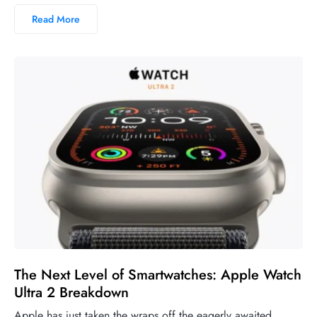
Read More
The Next Level of Smartwatches: Apple Watch
Ultra 2 Breakdown
Apple has just taken the wraps off the eagerly awaited