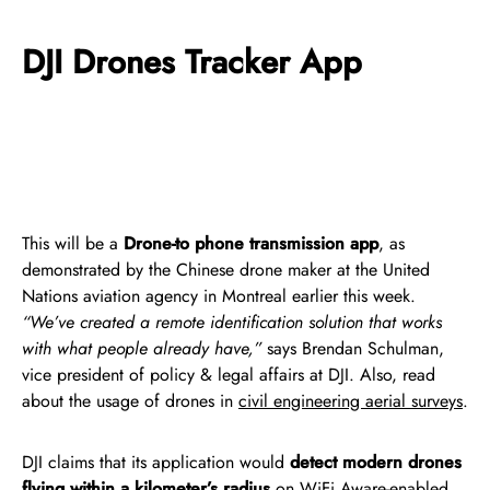
DJI Drones Tracker App
This will be a
Drone-to phone transmission app
, as
demonstrated by the Chinese drone maker at the United
Nations aviation agency in Montreal earlier this week.
“We’ve created a remote identification solution that works
with what people already have,”
says Brendan Schulman,
vice president of policy & legal affairs at DJI. Also, read
about the usage of drones in
civil engineering aerial surveys
.
DJI claims that its application would
detect modern drones
flying within a kilometer’s radius
on WiFi Aware-enabled