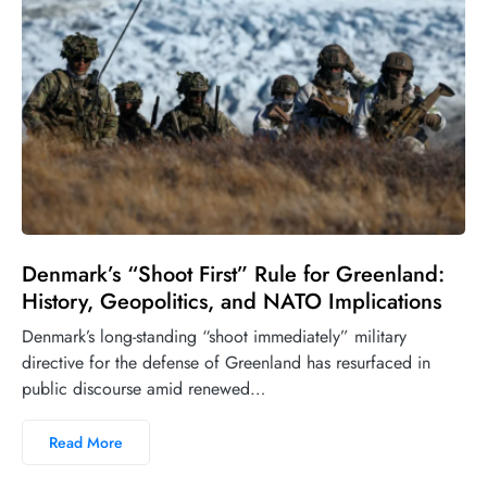
Denmark’s “Shoot First” Rule for Greenland:
History, Geopolitics, and NATO Implications
Denmark’s long-standing “shoot immediately” military
directive for the defense of Greenland has resurfaced in
public discourse amid renewed…
Read More