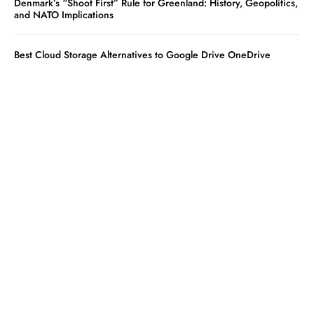
Denmark’s “Shoot First” Rule for Greenland: History, Geopolitics,
and NATO Implications
Best Cloud Storage Alternatives to Google Drive OneDrive