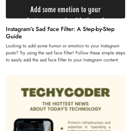
Instagram’s Sad Face Filter: A Step-by-Step
Guide
Looking to add some humor or emotion to your Instagram
posts? Try using the sad face filter! Follow these simple steps
to easily add the sad face filter to your Instagram content.