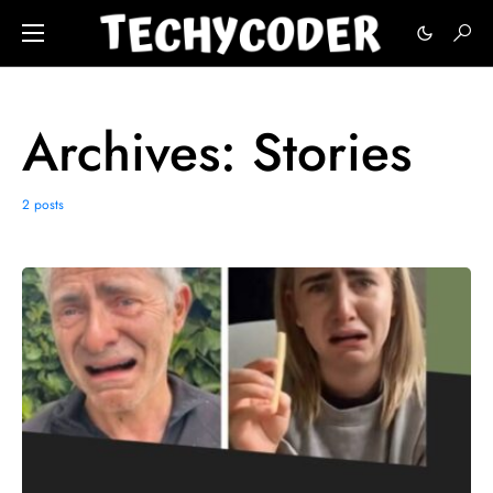
Archives:
Stories
2 posts