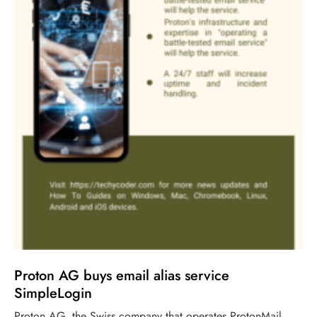
Proton AG buys email alias service
SimpleLogin
Proton AG, the Swiss company that operates ProtonMail,