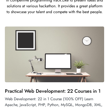
in competitive programming track.Like to present ideas and
solutions at various hackathon. It provides a great platform
to showcase your talent and compete with the best people.
Practical Web Development: 22 Courses in 1
Web Development: 22 in 1 Course (100% OFF) Learn
Apache, JavaScript, PHP, Python, MySQL, MongoDB, XML,