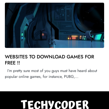
WEBSITES TO DOWNLOAD GAMES FOR
FREE !!
I’m pretty sure most of you guys must have heard about
popular online games, for instance, PUBG,…