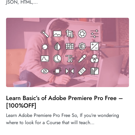
JSON, HTML,…
Learn Basic’s of Adobe Premiere Pro Free –
[100%OFF]
Learn Adobe Premiere Pro Free So, If you’re wondering
where to look for a Course that will teach…