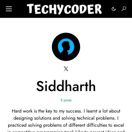
Siddharth
3 posts
Hard work is the key to my success. I learnt a lot about
designing solutions and solving technical problems. I
practiced solving problems of different difficulties to excel