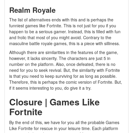
Realm Royale
The list of alternatives ends with this and is perhaps the
funniest games like Fortnite. This is not just for you if you
happen to be a serious gamer. Instead, this is filled with fun
and frolic that most of you might avoid. Contrary to the
masculine battle royale games, this is a piece with silliness.
Although there are similarities in the features of the game,
however, it lacks sincerity. The characters are just 5 in
number on the platform. Also, once defeated, there is no
need for you to seek revival. But, the similarity with Fortnite
is that you need to keep surviving for as long as possible.
Therefore, this is perhaps the comic version of Fortnite. But,
if it seems interesting to you, do give it a try.
Closure | Games Like
Fortnite
By the end of this, we have for you all the probable Games
Like Fortnite for rescue in your leisure time. Each platform