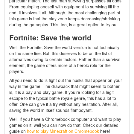
particular match. The last man surviving surpasses all odds.
From equipping oneself with equipment to surviving till the
end, it involves it all. Although, the most challenging part of
this game is that the play zone keeps decreasing/shrinking
during the gameplay. This, too, is a great option to try out.
Fortnite: Save the world
Well, the Fortnite: Save the world version is not technically
on the same line. But, this deserves to be on the list of
alternatives owing to certain factors. Rather than a survival
element, the game offers more of a heroic role for the
players.
All you need to do is fight out the husks that appear on your
way in the game. The drawback that might seem to bother
is, it is a pay-and-play game. If you’re looking for a legit
escape to the typical battle royale genre, this has a lot to
offer. One can give it a try without any hesitation. After all,
saving the world in itself sounds flamboyant.
Well, if you have a Chromebook computer and want to play
games on it, well you can now do that. Check our detailed
guide on
how to play Minecraft on Chromebook
here!