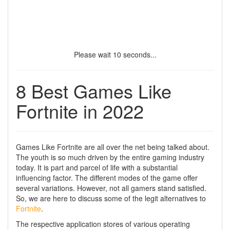
Please wait
9
seconds...
8 Best Games Like
Fortnite in 2022
Games Like Fortnite are all over the net being talked about.
The youth is so much driven by the entire gaming industry
today. It is part and parcel of life with a substantial
influencing factor. The different modes of the game offer
several variations. However, not all gamers stand satisfied.
So, we are here to discuss some of the legit alternatives to
Fortnite
.
The respective application stores of various operating