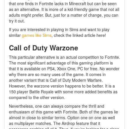
that one finds in Fortnite lacks in Minecraft but can be seen
as an alternative. It is more of a kid-friendly game that not all
adults might prefer. But, just for a matter of change, you can
try it out.
If you are interested in playing in Sims and want to play
similar
games like Sims
, check the linked article here!
Call of Duty Warzone
This particular alternative is an actual competition to Fortnite.
The most significant advantage of this gaming platform is
that it is available on PS4, Xbox One, PC for free. No wonder
why there are so many uses of the game. It comes in
another variant that is Call of Duty Modern Warfare.
However, the warzone version happens to be better. It is a
150 player Battle Royale with some more added benefits as
compared to the other version.
Nevertheless, one can always compare the thrill and
enthusiasm of this game with Fortnite. Both of the games lie
almost in close to similar terms. Option one on one as well
as multiplayer matches. The Airdrop feature that it