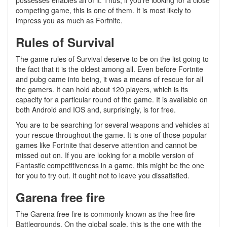
possesses enables all of it. Thus, if you’re looking for a close
competing game, this is one of them. It is most likely to
impress you as much as Fortnite.
Rules of Survival
The game rules of Survival deserve to be on the list going to
the fact that it is the oldest among all. Even before Fortnite
and pubg came into being, it was a means of rescue for all
the gamers. It can hold about 120 players, which is its
capacity for a particular round of the game. It is available on
both Android and IOS and, surprisingly, is for free.
You are to be searching for several weapons and vehicles at
your rescue throughout the game. It is one of those popular
games like Fortnite that deserve attention and cannot be
missed out on. If you are looking for a mobile version of
Fantastic competitiveness in a game, this might be the one
for you to try out. It ought not to leave you dissatisfied.
Garena free fire
The Garena free fire is commonly known as the free fire
Battlegrounds. On the global scale, this is the one with the