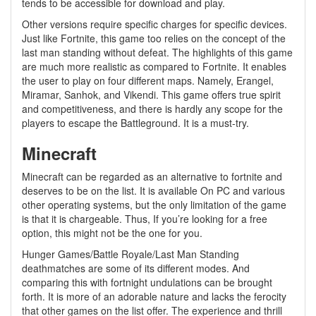
tends to be accessible for download and play.
Other versions require specific charges for specific devices.
Just like Fortnite, this game too relies on the concept of the
last man standing without defeat. The highlights of this game
are much more realistic as compared to Fortnite. It enables
the user to play on four different maps. Namely, Erangel,
Miramar, Sanhok, and Vikendi. This game offers true spirit
and competitiveness, and there is hardly any scope for the
players to escape the Battleground. It is a must-try.
Minecraft
Minecraft can be regarded as an alternative to fortnite and
deserves to be on the list. It is available On PC and various
other operating systems, but the only limitation of the game
is that it is chargeable. Thus, If you’re looking for a free
option, this might not be the one for you.
Hunger Games/Battle Royale/Last Man Standing
deathmatches are some of its different modes. And
comparing this with fortnight undulations can be brought
forth. It is more of an adorable nature and lacks the ferocity
that other games on the list offer. The experience and thrill