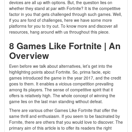
devices are all up with options. But, the question lies on
whether they stand at par with Fortnite? It is the competitive
factor in you that gets challenged through such games. Well,
if you are fond of challenges, here we have some more
platforms for you to try out. To know more and discover all
resources, hang around with us throughout this piece.
8 Games Like Fortnite | An
Overview
Even before we talk about alternatives, let’s get into the
highlighting points about Fortnite. So, prima facie, epic
games introduced the game in the year 2017, and the credit
goes to them. It enables a vicious competition prevailing
among its players. The sense of competitive spirit that it
offers is relatively high. The whole concept of winning the
game lies on the last man standing without defeat.
There are various other Games Like Fortnite that offer the
same thrill and enthusiasm. If you seem to be fascinated by
Fornite, there are others that you would love to discover. The
primary aim of this article is to offer its readers the right