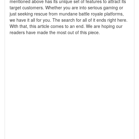
mentioned above has its unique set of features to attract its
target customers. Whether you are into serious gaming or
just seeking rescue from mundane battle royale platforms,
we have it all for you. The search for all of it ends right here.
With that, this article comes to an end. We are hoping our
readers have made the most out of this piece.