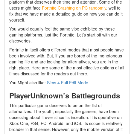
platform that deserves their time and attention. Some of the
users might face
Fortnite Crashing on PC randomly
, well to
fix that we have made a detailed guide on how you can do it
yourself.
You would equally feel the same vibe exhibited by these
gaming platforms, just like Fortnite. Let’s start off with our
discoveries.
Fortnite in itself offers different modes that most people have
been involved with. But, if you are bored of the monotonous
gaming life and are looking for alternatives, you are in the
right place. Here are some of the most effective options of all
times discussed for the readers out there.
You Might also like:
Sims 4 Full Edit Mode
PlayerUnknown’s Battlegrounds
This particular game deserves to be on the list of
alternatives. The youth, especially the gamers, have been
obsessing about it ever since its inception. It is operative on
Xbox One, PS4, PC, Android, and iOS. Its scope is relatively
broader in that sense. However, only the mobile version of it