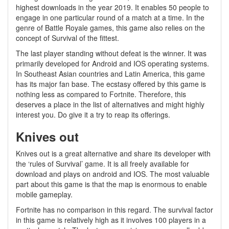
highest downloads in the year 2019. It enables 50 people to
engage in one particular round of a match at a time. In the
genre of Battle Royale games, this game also relies on the
concept of Survival of the fittest.
The last player standing without defeat is the winner. It was
primarily developed for Android and IOS operating systems.
In Southeast Asian countries and Latin America, this game
has its major fan base. The ecstasy offered by this game is
nothing less as compared to Fortnite. Therefore, this
deserves a place in the list of alternatives and might highly
interest you. Do give it a try to reap its offerings.
Knives out
Knives out is a great alternative and share its developer with
the ‘rules of Survival’ game. It is all freely available for
download and plays on android and IOS. The most valuable
part about this game is that the map is enormous to enable
mobile gameplay.
Fortnite has no comparison in this regard. The survival factor
in this game is relatively high as it involves 100 players in a